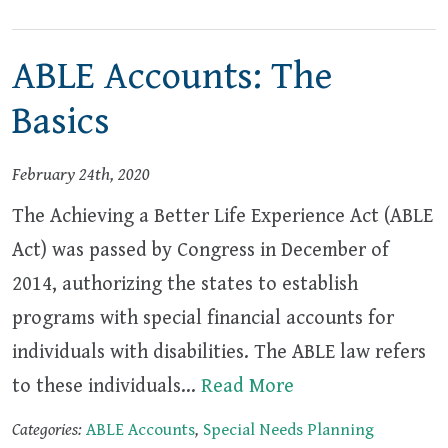
ABLE Accounts: The
Basics
February 24th, 2020
The Achieving a Better Life Experience Act (ABLE
Act) was passed by Congress in December of
2014, authorizing the states to establish
programs with special financial accounts for
individuals with disabilities. The ABLE law refers
to these individuals…
Read More
Categories:
ABLE Accounts
,
Special Needs Planning