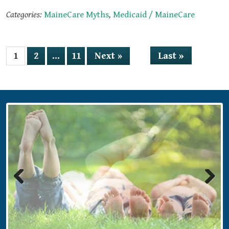
Categories:
MaineCare Myths
,
Medicaid / MaineCare
Last »
1
2
…
11
Next »
Previous
Next