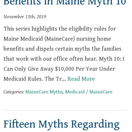
Benefits in Maine Myth 10
November 13th, 2019
This series highlights the eligibility rules for
Maine Medicaid (MaineCare) nursing home
benefits and dispels certain myths the families
that work with our office often hear. Myth 10: I
Can Only Give Away $10,000 Per Year Under
Medicaid Rules. The Tr…
Read More
Categories:
MaineCare Myths
,
Medicaid / MaineCare
Fifteen Myths Regarding