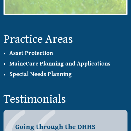
Practice Areas
Asset Protection
MaineCare Planning and Applications
Special Needs Planning
Testimonials
Going through the DHHS