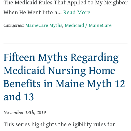
The Medicaid Rules That Applied to My Neighbor
When He Went Into a…
Read More
Categories:
MaineCare Myths
,
Medicaid / MaineCare
Fifteen Myths Regarding
Medicaid Nursing Home
Benefits in Maine Myth 12
and 13
November 18th, 2019
This series highlights the eligibility rules for