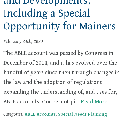
and Developments,
Including a Special
Opportunity for Mainers
February 24th, 2020
The ABLE account was passed by Congress in
December of 2014, and it has evolved over the
handful of years since then through changes in
the law and the adoption of regulations
expanding the understanding of, and uses for,
ABLE accounts. One recent pi…
Read More
Categories:
ABLE Accounts
,
Special Needs Planning