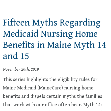
Fifteen Myths Regarding
Medicaid Nursing Home
Benefits in Maine Myth 14
and 15
November 20th, 2019
This series highlights the eligibility rules for
Maine Medicaid (MaineCare) nursing home
benefits and dispels certain myths the families
that work with our office often hear. Myth 14: