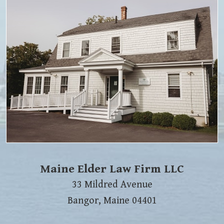
Maine Elder Law Firm LLC
33 Mildred Avenue
Bangor
,
Maine
04401