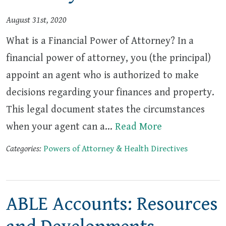
August 31st, 2020
What is a Financial Power of Attorney? In a
financial power of attorney, you (the principal)
appoint an agent who is authorized to make
decisions regarding your finances and property.
This legal document states the circumstances
when your agent can a…
Read More
Categories:
Powers of Attorney & Health Directives
ABLE Accounts: Resources