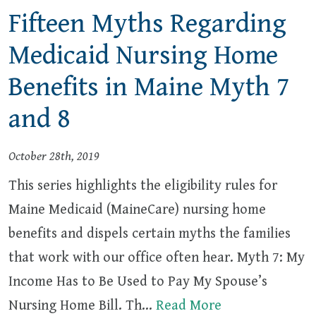
Fifteen Myths Regarding
Medicaid Nursing Home
Benefits in Maine Myth 7
and 8
October 28th, 2019
This series highlights the eligibility rules for
Maine Medicaid (MaineCare) nursing home
benefits and dispels certain myths the families
that work with our office often hear. Myth 7: My
Income Has to Be Used to Pay My Spouse’s
Nursing Home Bill. Th…
Read More