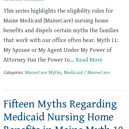
This series highlights the eligibility rules for
Maine Medicaid (MaineCare) nursing home
benefits and dispels certain myths the families
that work with our office often hear. Myth 11:
My Spouse or My Agent Under My Power of
Attorney Has the Power to…
Read More
Categories:
MaineCare Myths
,
Medicaid / MaineCare
Fifteen Myths Regarding
Medicaid Nursing Home