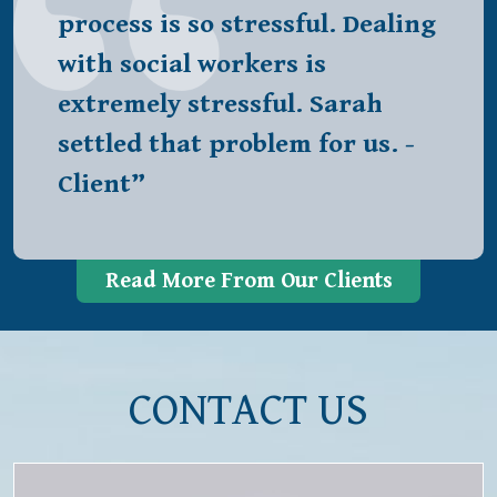
process is so stressful. Dealing
with social workers is
extremely stressful. Sarah
settled that problem for us. -
Client”
Read More From Our Clients
CONTACT US