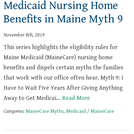
Medicaid Nursing Home
Benefits in Maine Myth 9
November 8th, 2019
This series highlights the eligibility rules for
Maine Medicaid (MaineCare) nursing home
benefits and dispels certain myths the families
that work with our office often hear. Myth 9: I
Have to Wait Five Years After Giving Anything
Away to Get Medicai…
Read More
Categories:
MaineCare Myths
,
Medicaid / MaineCare