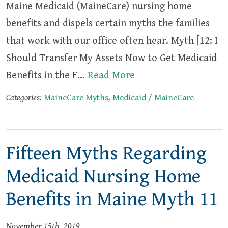
Maine Medicaid (MaineCare) nursing home
benefits and dispels certain myths the families
that work with our office often hear. Myth [12: I
Should Transfer My Assets Now to Get Medicaid
Benefits in the F…
Read More
Categories:
MaineCare Myths
,
Medicaid / MaineCare
Fifteen Myths Regarding
Medicaid Nursing Home
Benefits in Maine Myth 11
November 15th, 2019