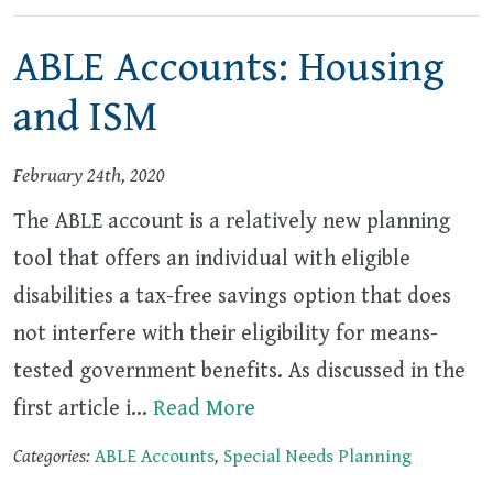
ABLE Accounts: Housing
and ISM
February 24th, 2020
The ABLE account is a relatively new planning
tool that offers an individual with eligible
disabilities a tax-free savings option that does
not interfere with their eligibility for means-
tested government benefits. As discussed in the
first article i…
Read More
Categories:
ABLE Accounts
,
Special Needs Planning