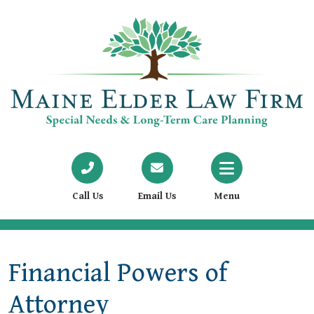
Call Us
Email Us
Menu
Financial Powers of
Attorney