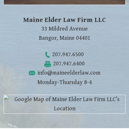
Maine Elder Law Firm LLC
33 Mildred Avenue
Bangor
,
Maine
04401
207.947.6500
207.947.6400
info@maineelderlaw.com
Monday-Thursday 8-4