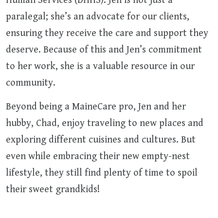
Human Services (DHHS). Jen is not just a
paralegal; she’s an advocate for our clients,
ensuring they receive the care and support they
deserve. Because of this and Jen’s commitment
to her work, she is a valuable resource in our
community.
Beyond being a MaineCare pro, Jen and her
hubby, Chad, enjoy traveling to new places and
exploring different cuisines and cultures. But
even while embracing their new empty-nest
lifestyle, they still find plenty of time to spoil
their sweet grandkids!