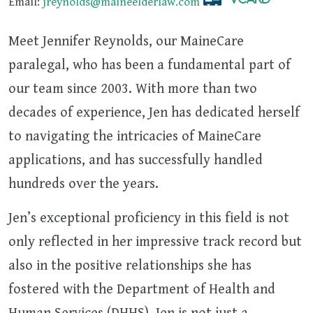
Email:
jreynolds@maineelderlaw.com
Meet Jennifer Reynolds, our MaineCare
paralegal, who has been a fundamental part of
our team since 2003. With more than two
decades of experience, Jen has dedicated herself
to navigating the intricacies of MaineCare
applications, and has successfully handled
hundreds over the years.
Jen’s exceptional proficiency in this field is not
only reflected in her impressive track record but
also in the positive relationships she has
fostered with the Department of Health and