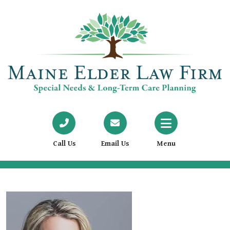
Call Us
Email Us
Menu