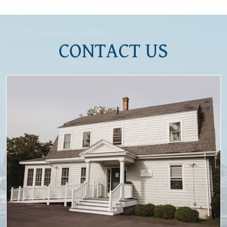
CONTACT US