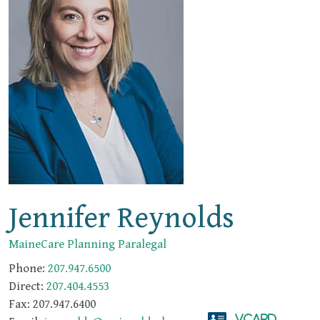
Jennifer Reynolds
MaineCare Planning Paralegal
Phone:
207.947.6500
Direct:
207.404.4553
Fax:
207.947.6400
vCard