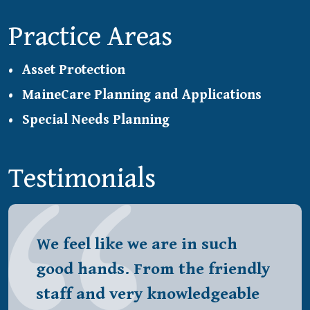
Practice Areas
Asset Protection
MaineCare Planning and Applications
Special Needs Planning
Testimonials
We feel like we are in such
good hands. From the friendly
staff and very knowledgeable