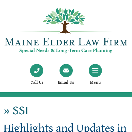
Call Us
Email Us
Menu
»
SSI
Highlights and Updates in