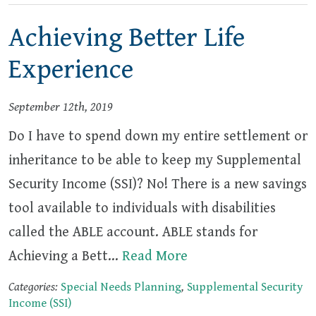
Achieving Better Life
Experience
September 12th, 2019
Do I have to spend down my entire settlement or
inheritance to be able to keep my Supplemental
Security Income (SSI)? No! There is a new savings
tool available to individuals with disabilities
called the ABLE account. ABLE stands for
Achieving a Bett…
Read More
Categories:
Special Needs Planning
,
Supplemental Security
Income (SSI)