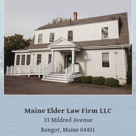
Maine Elder Law Firm LLC
33 Mildred Avenue
Bangor
,
Maine
04401