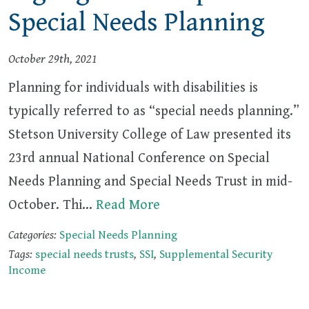
Special Needs Planning
October 29th, 2021
Planning for individuals with disabilities is
typically referred to as “special needs planning.”
Stetson University College of Law presented its
23rd annual National Conference on Special
Needs Planning and Special Needs Trust in mid-
October. Thi…
Read More
Categories:
Special Needs Planning
Tags:
special needs trusts
,
SSI
,
Supplemental Security
Income