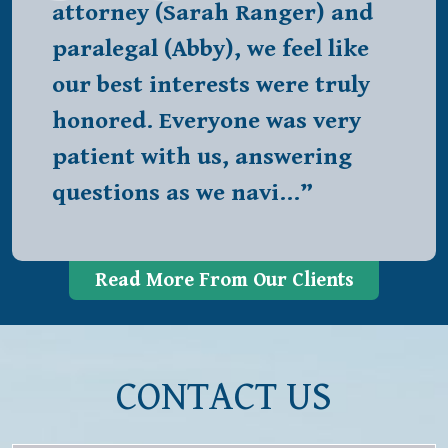
attorney (Sarah Ranger) and
paralegal (Abby), we feel like
our best interests were truly
honored. Everyone was very
patient with us, answering
questions as we navi…”
Read More From Our Clients
CONTACT US