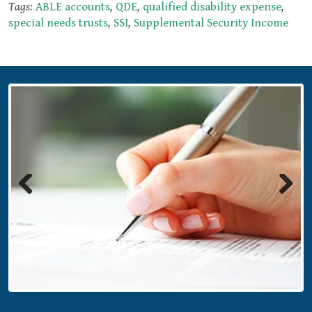
Tags:
ABLE accounts
,
QDE
,
qualified disability expense
,
special needs trusts
,
SSI
,
Supplemental Security Income
Previous
Next