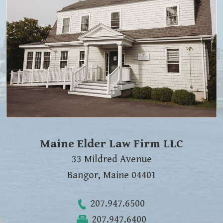
Maine Elder Law Firm LLC
33 Mildred Avenue
Bangor
,
Maine
04401
207.947.6500
207.947.6400