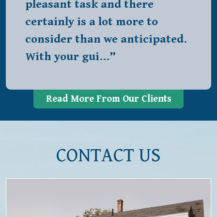
pleasant task and there
certainly is a lot more to
consider than we anticipated.
With your gui…”
Read More From Our Clients
CONTACT US