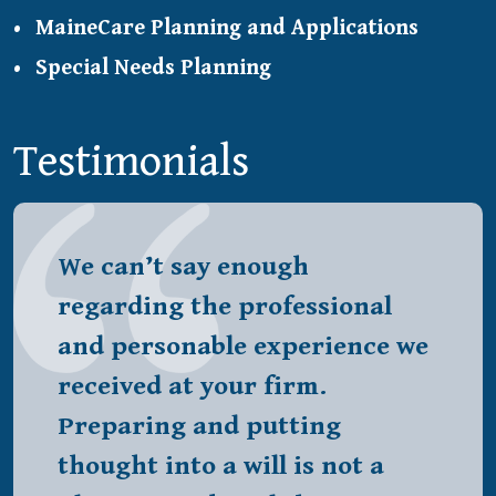
MaineCare Planning and Applications
Special Needs Planning
Testimonials
We can’t say enough
regarding the professional
and personable experience we
received at your firm.
Preparing and putting
thought into a will is not a