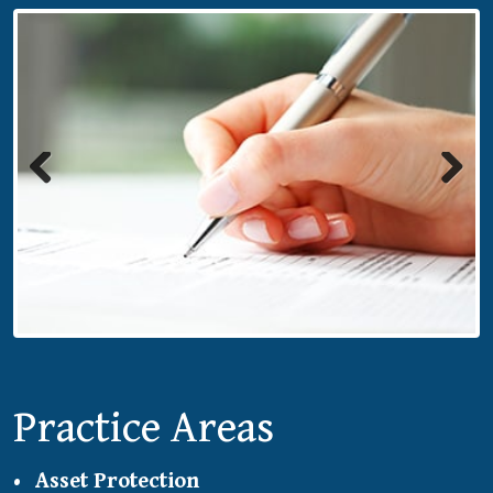
Previous
Next
Practice Areas
Asset Protection