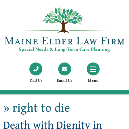
Call Us
Email Us
Menu
»
right to die
Death with Dignity in