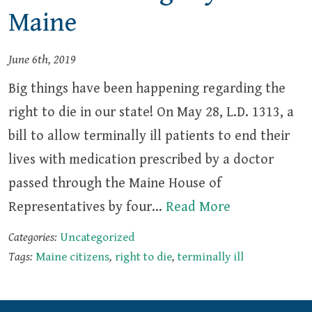
Maine
June 6th, 2019
Big things have been happening regarding the
right to die in our state! On May 28, L.D. 1313, a
bill to allow terminally ill patients to end their
lives with medication prescribed by a doctor
passed through the Maine House of
Representatives by four…
Read More
Categories:
Uncategorized
Tags:
Maine citizens
,
right to die
,
terminally ill