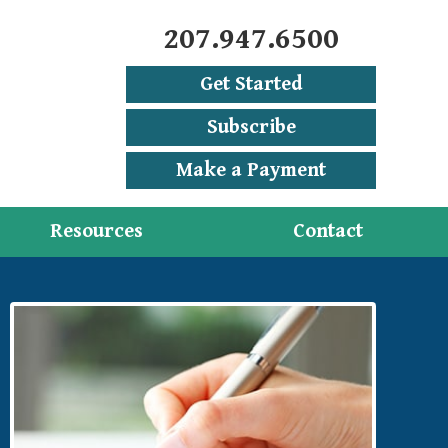
207.947.6500
Get Started
Subscribe
Make a Payment
Resources
Contact