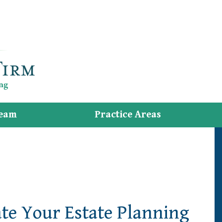
eam
Practice Areas
e Your Estate Planning