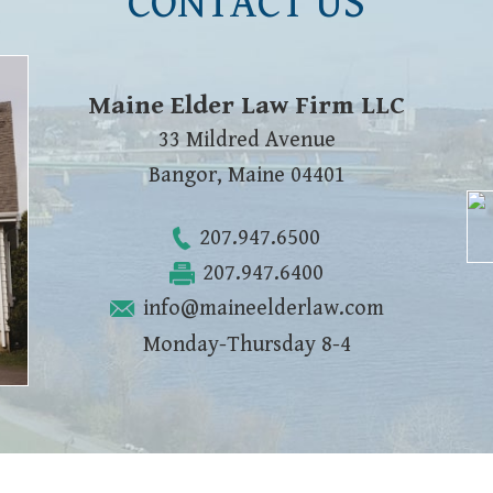
CONTACT US
Maine Elder Law Firm LLC
33 Mildred Avenue
Bangor
,
Maine
04401
207.947.6500
207.947.6400
info@maineelderlaw.com
Monday-Thursday 8-4