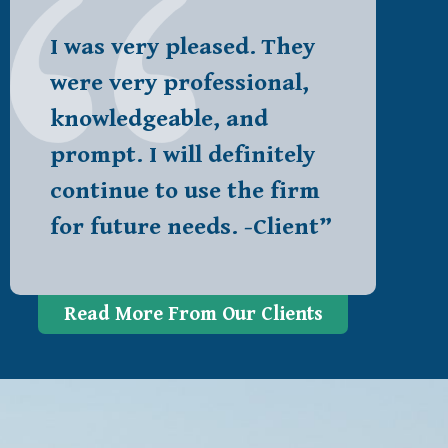
I was very pleased. They
were very professional,
knowledgeable, and
prompt. I will definitely
continue to use the firm
for future needs. -Client”
Read More From Our Clients