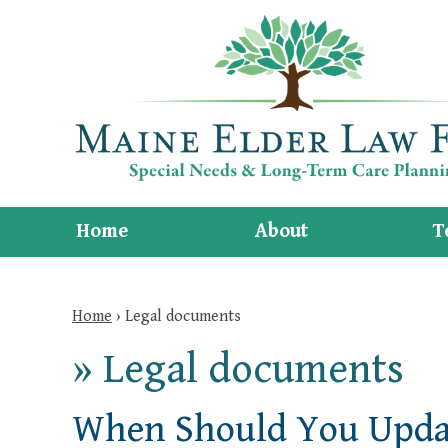
Home
About
T
Home
›
Legal documents
»
Legal documents
When Should You Updat