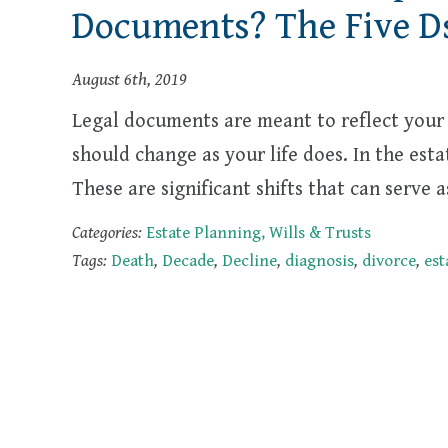
Documents? The Five D
August 6th, 2019
Legal documents are meant to reflect your 
should change as your life does. In the esta
These are significant shifts that can serve
Categories:
Estate Planning, Wills & Trusts
Tags:
Death
,
Decade
,
Decline
,
diagnosis
,
divorce
,
est