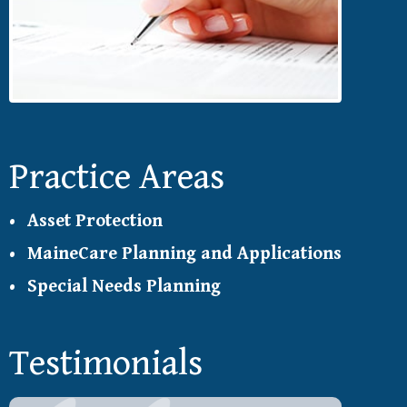
Practice Areas
Asset Protection
MaineCare Planning and Applications
Special Needs Planning
Testimonials