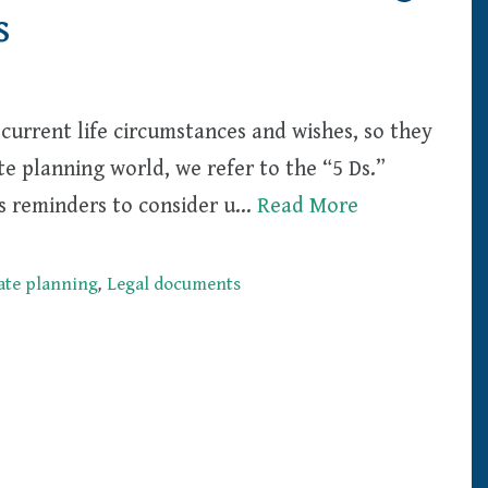
s
current life circumstances and wishes, so they
te planning world, we refer to the “5 Ds.”
 as reminders to consider u…
Read More
ate planning
,
Legal documents