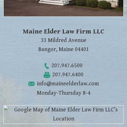
Maine Elder Law Firm LLC
33 Mildred Avenue
Bangor
,
Maine
04401
207.947.6500
207.947.6400
info@maineelderlaw.com
Monday-Thursday 8-4