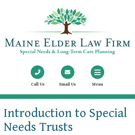
Call Us
Email Us
Menu
Introduction to Special
Needs Trusts