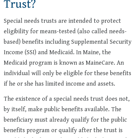
Trust?
Special needs trusts are intended to protect
eligibility for means-tested (also called needs-
based) benefits including Supplemental Security
Income (SSI) and Medicaid. In Maine, the
Medicaid program is known as MaineCare. An
individual will only be eligible for these benefits
if he or she has limited income and assets.
The existence of a special needs trust does not,
by itself, make public benefits available. The
beneficiary must already qualify for the public
benefits program or qualify after the trust is