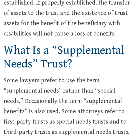
established. If properly established, the transfer
of assets to the trust and the existence of trust
assets for the benefit of the beneficiary with
disabilities will not cause a loss of benefits.
What Is a “Supplemental
Needs” Trust?
Some lawyers prefer to use the term
“supplemental needs” rather than “special
needs.” Occasionally the term “supplemental
benefits” is also used. Some attorneys refer to
first-party trusts as special needs trusts and to
third-party trusts as supplemental needs trusts.