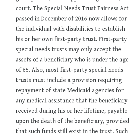
court. The Special Needs Trust Fairness Act
passed in December of 2016 now allows for
the individual with disabilities to establish
his or her own first-party trust. First-party
special needs trusts may only accept the
assets of a beneficiary who is under the age
of 65. Also, most first-party special needs
trusts must include a provision requiring
repayment of state Medicaid agencies for
any medical assistance that the beneficiary
received during his or her lifetime, payable
upon the death of the beneficiary, provided
that such funds still exist in the trust. Such