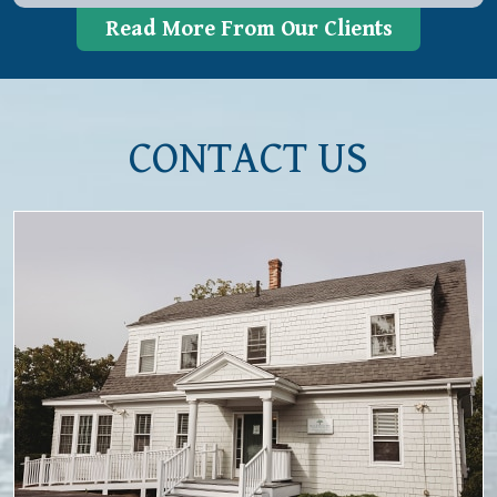
Read More From Our Clients
CONTACT US