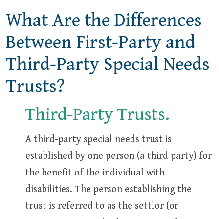
What Are the Differences
Between First-Party and
Third-Party Special Needs
Trusts?
Third-Party Trusts.
A third-party special needs trust is
established by one person (a third party) for
the benefit of the individual with
disabilities. The person establishing the
trust is referred to as the settlor (or