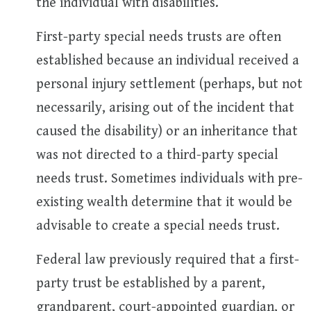
the individual with disabilities.
First-party special needs trusts are often
established because an individual received a
personal injury settlement (perhaps, but not
necessarily, arising out of the incident that
caused the disability) or an inheritance that
was not directed to a third-party special
needs trust. Sometimes individuals with pre-
existing wealth determine that it would be
advisable to create a special needs trust.
Federal law previously required that a first-
party trust be established by a parent,
grandparent, court-appointed guardian, or