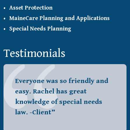
Asset Protection
MaineCare Planning and Applications
Special Needs Planning
Testimonials
Everyone was so friendly and
easy. Rachel has great
knowledge of special needs
law. -Client”