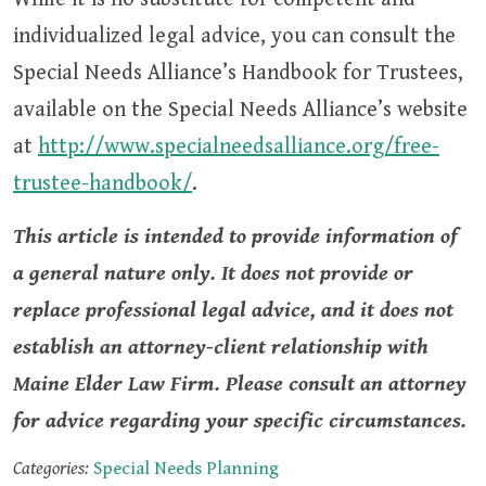
individualized legal advice, you can consult the
Special Needs Alliance’s Handbook for Trustees,
available on the Special Needs Alliance’s website
at
http://www.specialneedsalliance.org/free-
trustee-handbook/
.
This article is intended to provide information of
a general nature only. It does not provide or
replace professional legal advice, and it does not
establish an attorney-client relationship with
Maine Elder Law Firm. Please consult an attorney
for advice regarding your specific circumstances.
Categories:
Special Needs Planning