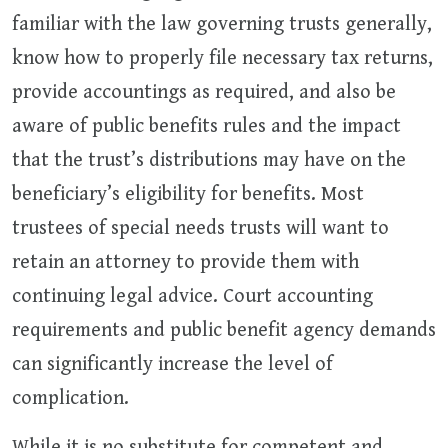
familiar with the law governing trusts generally,
know how to properly file necessary tax returns,
provide accountings as required, and also be
aware of public benefits rules and the impact
that the trust’s distributions may have on the
beneficiary’s eligibility for benefits. Most
trustees of special needs trusts will want to
retain an attorney to provide them with
continuing legal advice. Court accounting
requirements and public benefit agency demands
can significantly increase the level of
complication.
While it is no substitute for competent and