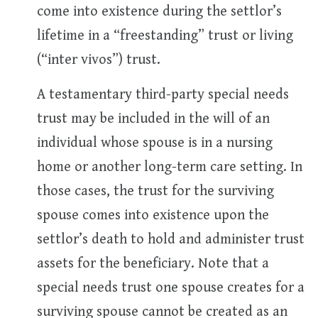
come into existence during the settlor’s
lifetime in a “freestanding” trust or living
(“inter vivos”) trust.
A testamentary third-party special needs
trust may be included in the will of an
individual whose spouse is in a nursing
home or another long-term care setting. In
those cases, the trust for the surviving
spouse comes into existence upon the
settlor’s death to hold and administer trust
assets for the beneficiary. Note that a
special needs trust one spouse creates for a
surviving spouse cannot be created as an