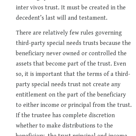
inter vivos trust. It must be created in the
decedent’s last will and testament.
There are relatively few rules governing
third-party special needs trusts because the
beneficiary never owned or controlled the
assets that become part of the trust. Even
so, it is important that the terms of a third-
party special needs trust not create any
entitlement on the part of the beneficiary
to either income or principal from the trust.
If the trustee has complete discretion
whether to make distributions to the