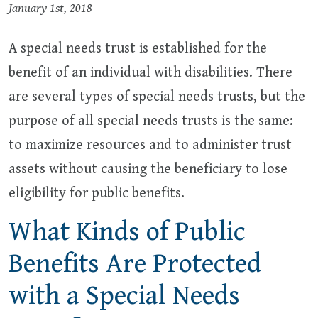
January 1st, 2018
A special needs trust is established for the
benefit of an individual with disabilities. There
are several types of special needs trusts, but the
purpose of all special needs trusts is the same:
to maximize resources and to administer trust
assets without causing the beneficiary to lose
eligibility for public benefits.
What Kinds of Public
Benefits Are Protected
with a Special Needs