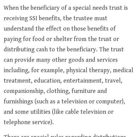
When the beneficiary of a special needs trust is
receiving SSI benefits, the trustee must
understand the effect on those benefits of
paying for food or shelter from the trust or
distributing cash to the beneficiary. The trust
can provide many other goods and services
including, for example, physical therapy, medical
treatment, education, entertainment, travel,
companionship, clothing, furniture and
furnishings (such as a television or computer),
and some utilities (like cable television or
telephone service).