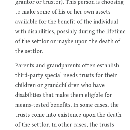
grantor or trustor). This person is choosing
to make some of his or her own assets
available for the benefit of the individual
with disabilities, possibly during the lifetime
of the settlor or maybe upon the death of
the settlor.
Parents and grandparents often establish
third-party special needs trusts for their
children or grandchildren who have
disabilities that make them eligible for
means-tested benefits. In some cases, the
trusts come into existence upon the death
of the settlor. In other cases, the trusts