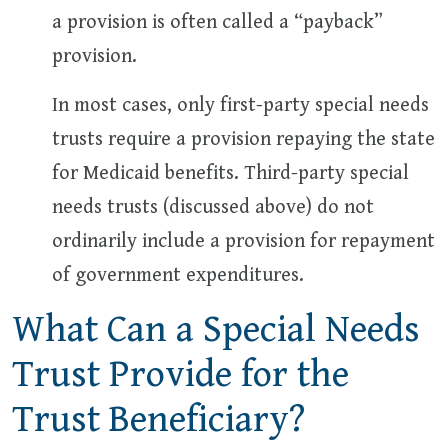
a provision is often called a “payback”
provision.
In most cases, only first-party special needs
trusts require a provision repaying the state
for Medicaid benefits. Third-party special
needs trusts (discussed above) do not
ordinarily include a provision for repayment
of government expenditures.
What Can a Special Needs
Trust Provide for the
Trust Beneficiary?