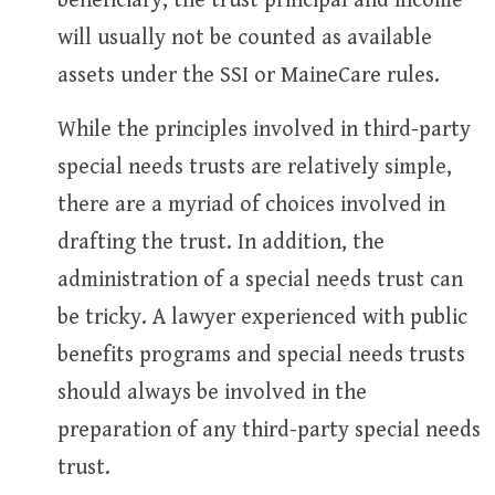
beneficiary, the trust principal and income
will usually not be counted as available
assets under the SSI or MaineCare rules.
While the principles involved in third-party
special needs trusts are relatively simple,
there are a myriad of choices involved in
drafting the trust. In addition, the
administration of a special needs trust can
be tricky. A lawyer experienced with public
benefits programs and special needs trusts
should always be involved in the
preparation of any third-party special needs
trust.