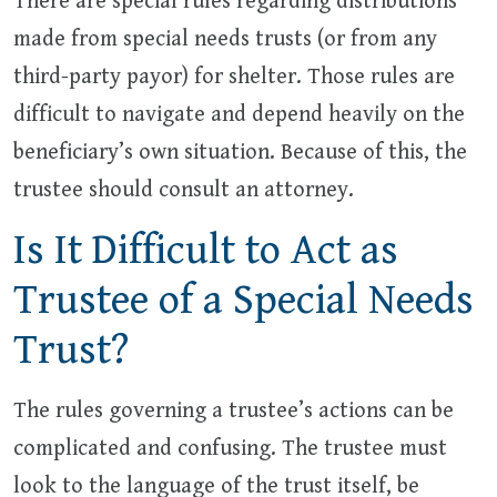
There are special rules regarding distributions
made from special needs trusts (or from any
third-party payor) for shelter. Those rules are
difficult to navigate and depend heavily on the
beneficiary’s own situation. Because of this, the
trustee should consult an attorney.
Is It Difficult to Act as
Trustee of a Special Needs
Trust?
The rules governing a trustee’s actions can be
complicated and confusing. The trustee must
look to the language of the trust itself, be