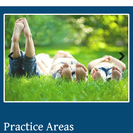
Previous
Next
Practice Areas