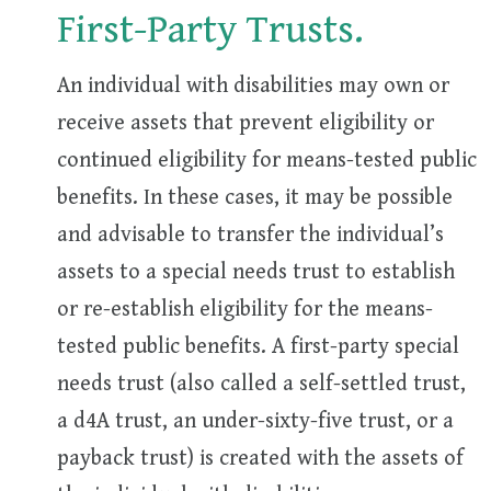
First-Party Trusts.
An individual with disabilities may own or
receive assets that prevent eligibility or
continued eligibility for means-tested public
benefits. In these cases, it may be possible
and advisable to transfer the individual’s
assets to a special needs trust to establish
or re-establish eligibility for the means-
tested public benefits. A first-party special
needs trust (also called a self-settled trust,
a d4A trust, an under-sixty-five trust, or a
payback trust) is created with the assets of