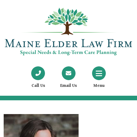
Call Us
Email Us
Menu