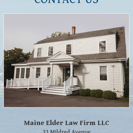
Maine Elder Law Firm LLC
33 Mildred Avenue