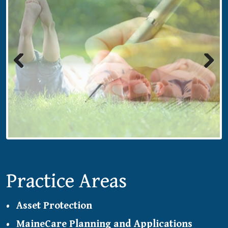
Previous
Next
Practice Areas
Asset Protection
MaineCare Planning and Applications