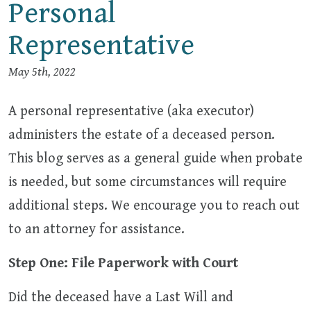
Personal
Representative
May 5th, 2022
A personal representative (aka executor)
administers the estate of a deceased person.
This blog serves as a general guide when probate
is needed, but some circumstances will require
additional steps. We encourage you to reach out
to an attorney for assistance.
Step One: File Paperwork with Court
Did the deceased have a Last Will and