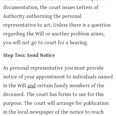
documentation, the court issues Letters of
Authority authorizing the personal
representative to act. Unless there is a question
regarding the Will or another problem arises,
you will not go to court for a hearing.
Step Two: Send Notice
As personal representative you must provide
notice of your appointment to individuals named
in the Will
and
certain family members of the
deceased. The court has forms to use for this
purpose. The court will arrange for publication
in the local newspaper of the notice to reach