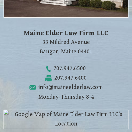
Maine Elder Law Firm LLC
33 Mildred Avenue
Bangor
,
Maine
04401
207.947.6500
207.947.6400
info@maineelderlaw.com
Monday-Thursday 8-4