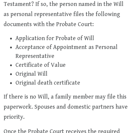
Testament? If so, the person named in the Will
as personal representative files the following
documents with the Probate Court:
Application for Probate of Will
Acceptance of Appointment as Personal
Representative
Certificate of Value
Original Will
Original death certificate
If there is no Will, a family member may file this
paperwork. Spouses and domestic partners have
priority.
Once the Probate Court receives the required