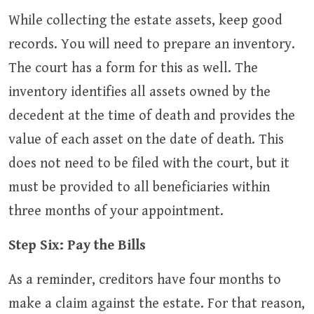
While collecting the estate assets, keep good
records. You will need to prepare an inventory.
The court has a form for this as well. The
inventory identifies all assets owned by the
decedent at the time of death and provides the
value of each asset on the date of death. This
does not need to be filed with the court, but it
must be provided to all beneficiaries within
three months of your appointment.
Step Six: Pay the Bills
As a reminder, creditors have four months to
make a claim against the estate. For that reason,