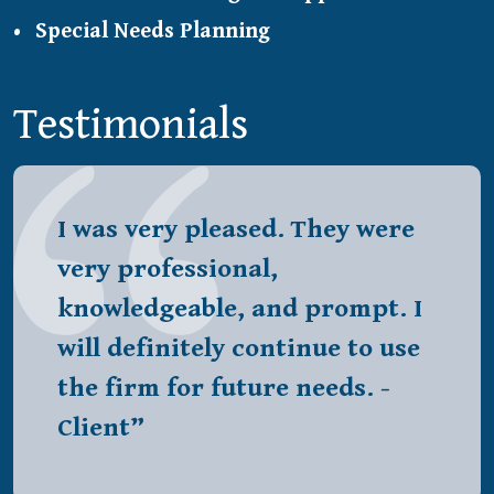
Special Needs Planning
Testimonials
I was very pleased. They were
very professional,
knowledgeable, and prompt. I
will definitely continue to use
the firm for future needs. -
Client”