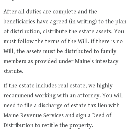
After all duties are complete and the
beneficiaries have agreed (in writing) to the plan
of distribution, distribute the estate assets. You
must follow the terms of the Will. If there is no
Will, the assets must be distributed to family
members as provided under Maine’s intestacy
statute.
If the estate includes real estate, we highly
recommend working with an attorney. You will
need to file a discharge of estate tax lien with
Maine Revenue Services and sign a Deed of
Distribution to retitle the property.