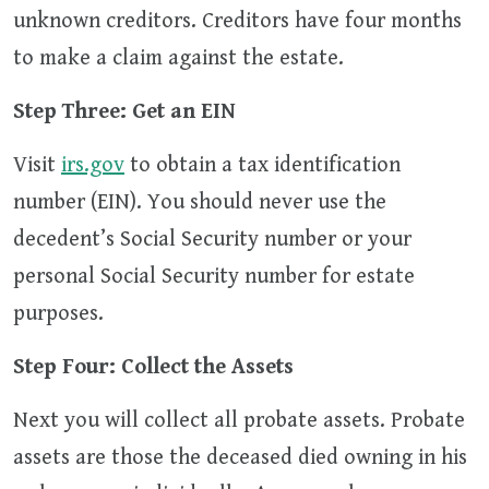
unknown creditors. Creditors have four months
to make a claim against the estate.
Step Three: Get an EIN
Visit
irs.gov
to obtain a tax identification
number (EIN). You should never use the
decedent’s Social Security number or your
personal Social Security number for estate
purposes.
Step Four: Collect the Assets
Next you will collect all probate assets. Probate
assets are those the deceased died owning in his