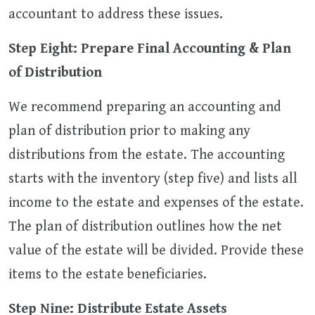
accountant to address these issues.
Step Eight: Prepare Final Accounting & Plan
of Distribution
We recommend preparing an accounting and
plan of distribution prior to making any
distributions from the estate. The accounting
starts with the inventory (step five) and lists all
income to the estate and expenses of the estate.
The plan of distribution outlines how the net
value of the estate will be divided. Provide these
items to the estate beneficiaries.
Step Nine: Distribute Estate Assets