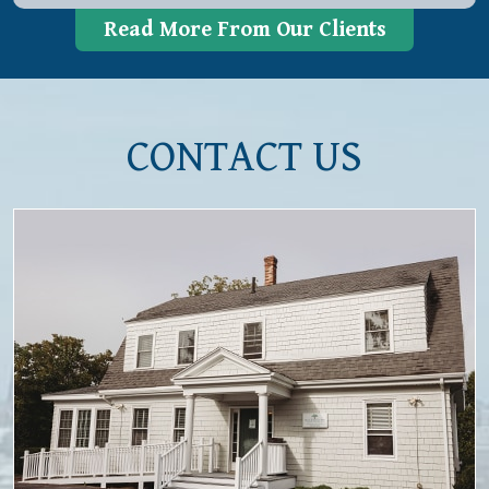
Read More From Our Clients
CONTACT US