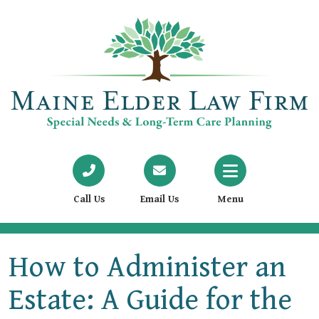
Call Us
Email Us
Menu
How to Administer an
Estate: A Guide for the