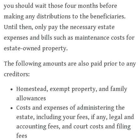
you should wait those four months before
making any distributions to the beneficiaries.
Until then, only pay the necessary estate
expenses and bills such as maintenance costs for
estate-owned property.
The following amounts are also paid prior to any
creditors:
Homestead, exempt property, and family
allowances
Costs and expenses of administering the
estate, including your fees, if any, legal and
accounting fees, and court costs and filing
fees