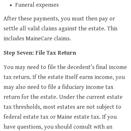
Funeral expenses
After these payments, you must then pay or
settle all valid claims against the estate. This
includes MaineCare claims.
Step Seven: File Tax Return
You may need to file the decedent’s final income
tax return. If the estate itself earns income, you
may also need to file a fiduciary income tax
return for the estate. Under the current estate
tax thresholds, most estates are not subject to
federal estate tax or Maine estate tax. If you
have questions, you should consult with an