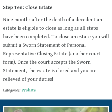
Step Ten: Close Estate
Nine months after the death of a decedent an
estate is eligible to close as long as all steps
have been completed. To close an estate you will
submit a Sworn Statement of Personal
Representative Closing Estate (another court
form). Once the court accepts the Sworn
Statement, the estate is closed and you are
relieved of your duties!
Categories:
Probate