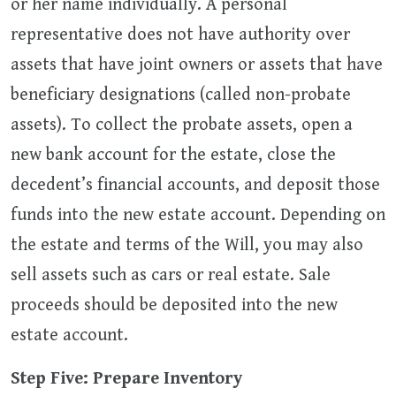
or her name individually. A personal
representative does not have authority over
assets that have joint owners or assets that have
beneficiary designations (called non-probate
assets). To collect the probate assets, open a
new bank account for the estate, close the
decedent’s financial accounts, and deposit those
funds into the new estate account. Depending on
the estate and terms of the Will, you may also
sell assets such as cars or real estate. Sale
proceeds should be deposited into the new
estate account.
Step Five: Prepare Inventory