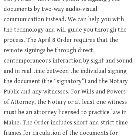
documents by two-way audio-visual
communication instead. We can help you with
the technology and will guide you through the
process. The April 8 Order requires that the
remote signings be through direct,
contemporaneous interaction by sight and sound
and in real time between the individual signing
the document (the “signatory”) and the Notary
Public and any witnesses. For Wills and Powers
of Attorney, the Notary or at least one witness
must be an attorney licensed to practice law in
Maine. The Order includes short and strict time
frames for circulation of the documents for