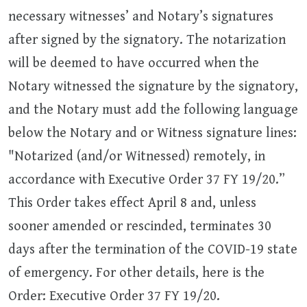
necessary witnesses’ and Notary’s signatures
after signed by the signatory. The notarization
will be deemed to have occurred when the
Notary witnessed the signature by the signatory,
and the Notary must add the following language
below the Notary and or Witness signature lines:
"Notarized (and/or Witnessed) remotely, in
accordance with Executive Order 37 FY 19/20.”
This Order takes effect April 8 and, unless
sooner amended or rescinded, terminates 30
days after the termination of the COVID-19 state
of emergency. For other details, here is the
Order: Executive Order 37 FY 19/20.