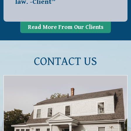
law. -Client”
Read More From Our Clients
CONTACT US