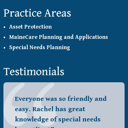
Practice Areas
Asset Protection
MaineCare Planning and Applications
Special Needs Planning
Testimonials
Everyone was so friendly and
easy. Rachel has great
knowledge of special needs