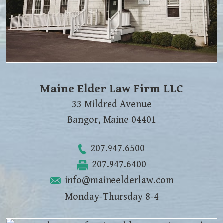
Maine Elder Law Firm LLC
33 Mildred Avenue
Bangor
,
Maine
04401
207.947.6500
207.947.6400
info@maineelderlaw.com
Monday-Thursday 8-4