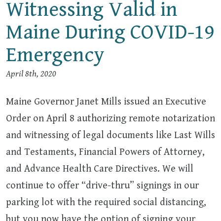
Witnessing Valid in
Maine During COVID-19
Emergency
April 8th, 2020
Maine Governor Janet Mills issued an Executive
Order on April 8 authorizing remote notarization
and witnessing of legal documents like Last Wills
and Testaments, Financial Powers of Attorney,
and Advance Health Care Directives. We will
continue to offer “drive-thru” signings in our
parking lot with the required social distancing,
but you now have the option of signing your