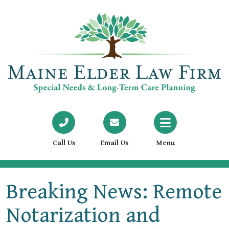
Call Us
Email Us
Menu
Breaking News: Remote
Notarization and