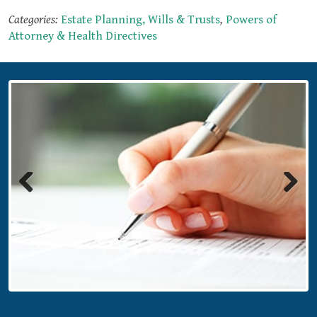
Categories:
Estate Planning, Wills & Trusts
,
Powers of
Attorney & Health Directives
Previous
Next