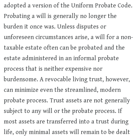
adopted a version of the Uniform Probate Code.
Probating a will is generally no longer the
burden it once was. Unless disputes or
unforeseen circumstances arise, a will for a non-
taxable estate often can be probated and the
estate administered in an informal probate
process that is neither expensive nor
burdensome. A revocable living trust, however,
can minimize even the streamlined, modern
probate process. Trust assets are not generally
subject to any will or the probate process. If
most assets are transferred into a trust during
life, only minimal assets will remain to be dealt