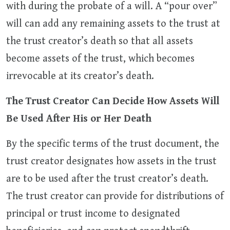
with during the probate of a will. A “pour over”
will can add any remaining assets to the trust at
the trust creator’s death so that all assets
become assets of the trust, which becomes
irrevocable at its creator’s death.
The Trust Creator Can Decide How Assets Will
Be Used After His or Her Death
By the specific terms of the trust document, the
trust creator designates how assets in the trust
are to be used after the trust creator’s death.
The trust creator can provide for distributions of
principal or trust income to designated