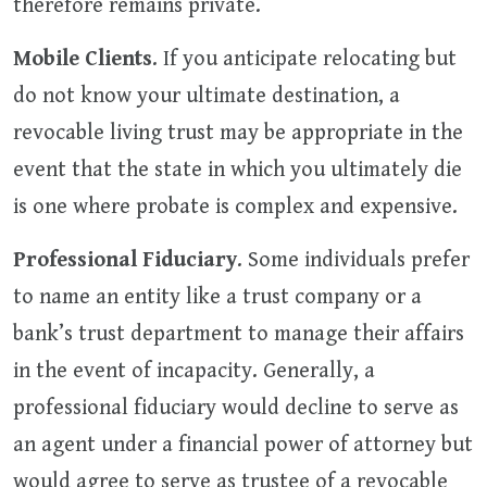
therefore remains private.
Mobile Clients
. If you anticipate relocating but
do not know your ultimate destination, a
revocable living trust may be appropriate in the
event that the state in which you ultimately die
is one where probate is complex and expensive.
Professional Fiduciary
. Some individuals prefer
to name an entity like a trust company or a
bank’s trust department to manage their affairs
in the event of incapacity. Generally, a
professional fiduciary would decline to serve as
an agent under a financial power of attorney but
would agree to serve as trustee of a revocable