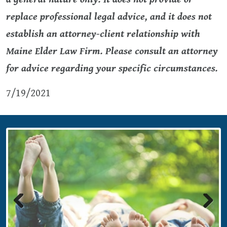
replace professional legal advice, and it does not
establish an attorney-client relationship with
Maine Elder Law Firm. Please consult an attorney
for advice regarding your specific circumstances.
7/19/2021
Previous
Next