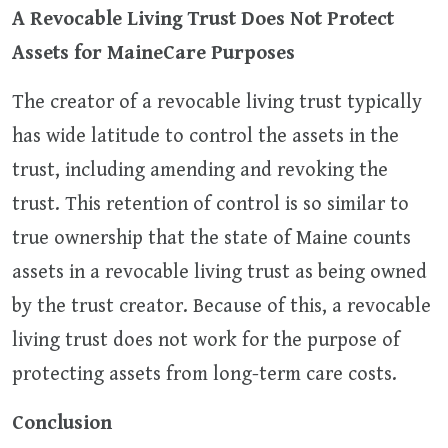
A Revocable Living Trust Does Not Protect
Assets for MaineCare Purposes
The creator of a revocable living trust typically
has wide latitude to control the assets in the
trust, including amending and revoking the
trust. This retention of control is so similar to
true ownership that the state of Maine counts
assets in a revocable living trust as being owned
by the trust creator. Because of this, a revocable
living trust does not work for the purpose of
protecting assets from long-term care costs.
Conclusion