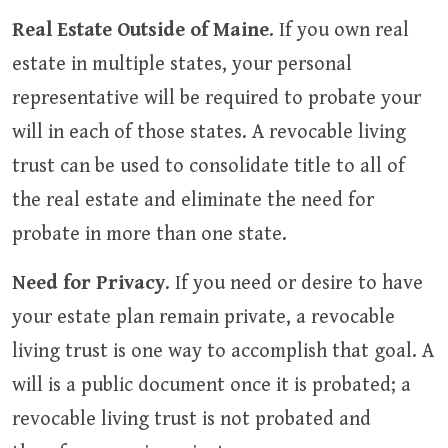
Real Estate Outside of Maine
. If you own real
estate in multiple states, your personal
representative will be required to probate your
will in each of those states. A revocable living
trust can be used to consolidate title to all of
the real estate and eliminate the need for
probate in more than one state.
Need for Privacy
. If you need or desire to have
your estate plan remain private, a revocable
living trust is one way to accomplish that goal. A
will is a public document once it is probated; a
revocable living trust is not probated and