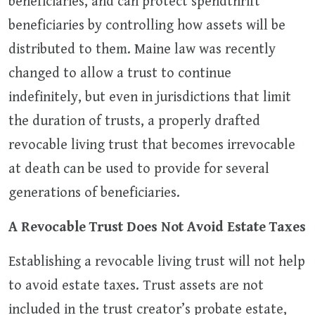
beneficiaries, and can protect spendthrift
beneficiaries by controlling how assets will be
distributed to them. Maine law was recently
changed to allow a trust to continue
indefinitely, but even in jurisdictions that limit
the duration of trusts, a properly drafted
revocable living trust that becomes irrevocable
at death can be used to provide for several
generations of beneficiaries.
A Revocable Trust Does Not Avoid Estate Taxes
Establishing a revocable living trust will not help
to avoid estate taxes. Trust assets are not
included in the trust creator’s probate estate,