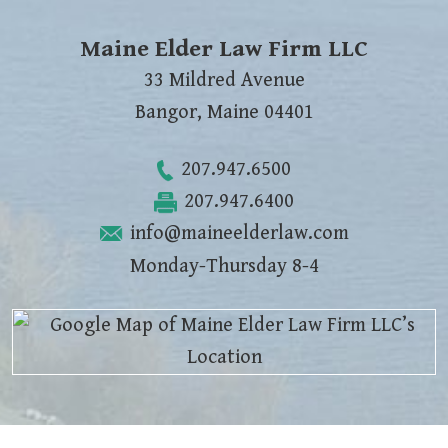
Maine Elder Law Firm LLC
33 Mildred Avenue
Bangor
,
Maine
04401
207.947.6500
207.947.6400
info@maineelderlaw.com
Monday-Thursday 8-4