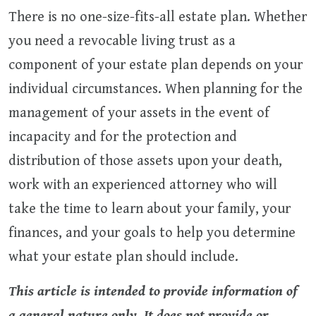
There is no one-size-fits-all estate plan. Whether
you need a revocable living trust as a
component of your estate plan depends on your
individual circumstances. When planning for the
management of your assets in the event of
incapacity and for the protection and
distribution of those assets upon your death,
work with an experienced attorney who will
take the time to learn about your family, your
finances, and your goals to help you determine
what your estate plan should include.
This article is intended to provide information of
a general nature only. It does not provide or