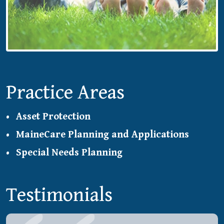
Practice Areas
Asset Protection
MaineCare Planning and Applications
Special Needs Planning
Testimonials