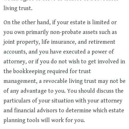
living trust.
On the other hand, if your estate is limited or
you own primarily non-probate assets such as
joint property, life insurance, and retirement
accounts, and you have executed a power of
attorney, or if you do not wish to get involved in
the bookkeeping required for trust
management, a revocable living trust may not be
of any advantage to you. You should discuss the
particulars of your situation with your attorney
and financial advisors to determine which estate
planning tools will work for you.