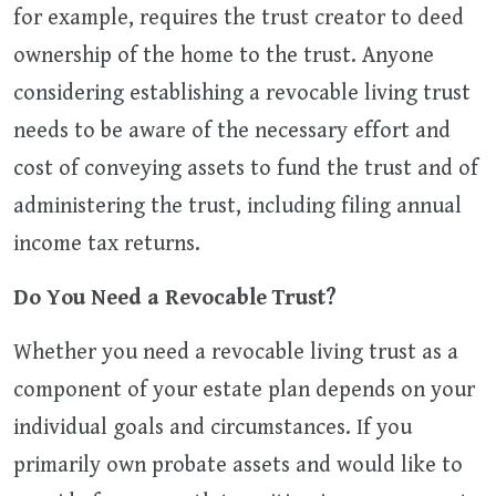
for example, requires the trust creator to deed
ownership of the home to the trust. Anyone
considering establishing a revocable living trust
needs to be aware of the necessary effort and
cost of conveying assets to fund the trust and of
administering the trust, including filing annual
income tax returns.
Do You Need a Revocable Trust?
Whether you need a revocable living trust as a
component of your estate plan depends on your
individual goals and circumstances. If you
primarily own probate assets and would like to