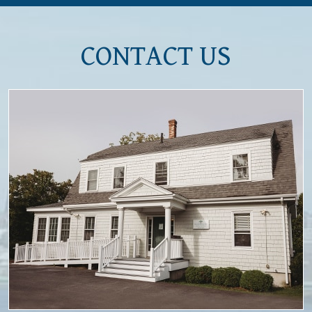
CONTACT US