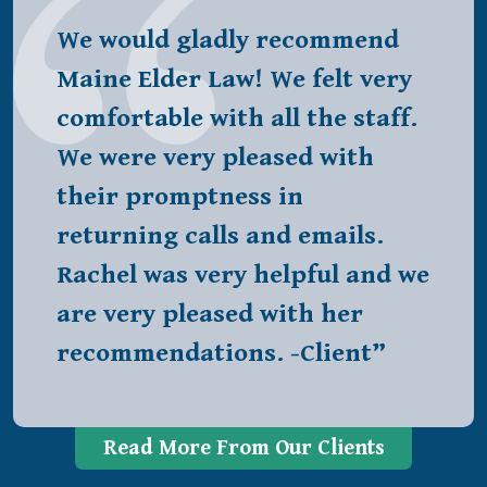
We would gladly recommend
Maine Elder Law! We felt very
comfortable with all the staff.
We were very pleased with
their promptness in
returning calls and emails.
Rachel was very helpful and we
are very pleased with her
recommendations. -Client”
Read More From Our Clients