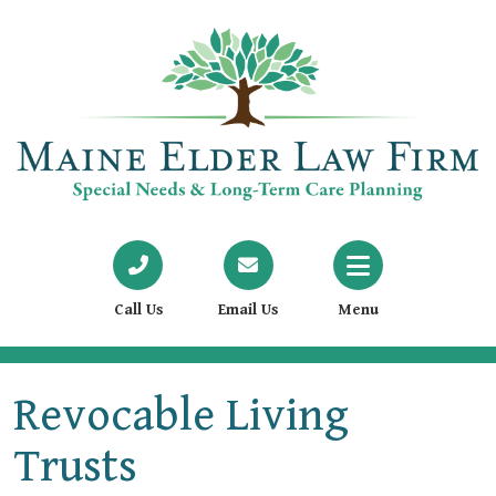
Call Us
Email Us
Menu
Revocable Living
Trusts