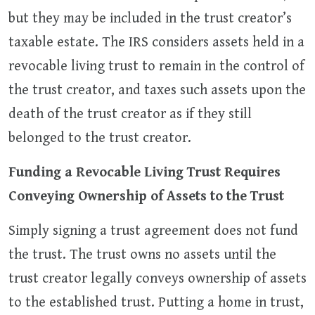
but they may be included in the trust creator’s
taxable estate. The IRS considers assets held in a
revocable living trust to remain in the control of
the trust creator, and taxes such assets upon the
death of the trust creator as if they still
belonged to the trust creator.
Funding a Revocable Living Trust Requires
Conveying Ownership of Assets to the Trust
Simply signing a trust agreement does not fund
the trust. The trust owns no assets until the
trust creator legally conveys ownership of assets
to the established trust. Putting a home in trust,