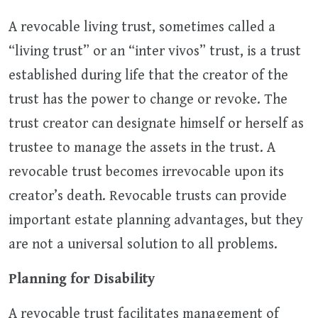
A revocable living trust, sometimes called a
“living trust” or an “inter vivos” trust, is a trust
established during life that the creator of the
trust has the power to change or revoke. The
trust creator can designate himself or herself as
trustee to manage the assets in the trust. A
revocable trust becomes irrevocable upon its
creator’s death. Revocable trusts can provide
important estate planning advantages, but they
are not a universal solution to all problems.
Planning for Disability
A revocable trust facilitates management of