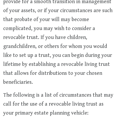
provide for a smooth transition in management
of your assets, or if your circumstances are such
that probate of your will may become
complicated, you may wish to consider a
revocable trust. If you have children,
grandchildren, or others for whom you would
like to set up a trust, you can begin during your
lifetime by establishing a revocable living trust
that allows for distributions to your chosen
beneficiaries.
The following is a list of circumstances that may
call for the use of a revocable living trust as
your primary estate planning vehicle: