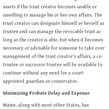
assets if the trust creator becomes unable or
unwilling to manage his or her own affairs. The
trust creator can designate himself or herself as
trustee and can manage the revocable trust as
long as the creator is able, but when it becomes
necessary or advisable for someone to take over
management of the trust creator’s affairs, a co-
trustee or successor trustee will be available to
continue without any need for a court-
appointed guardian or conservator.
Minimizing Probate Delay and Expense
Maine, along with most other States, has