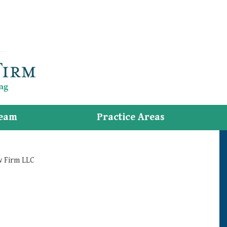
eam
Practice Areas
w Firm LLC