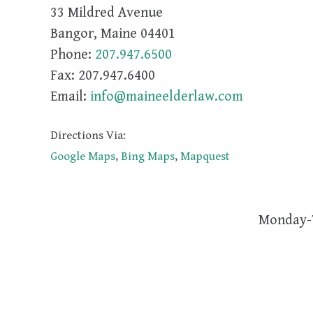
33 Mildred Avenue
Bangor
,
Maine
04401
Phone:
207.947.6500
Fax:
207.947.6400
Email:
info@maineelderlaw.com
Directions Via:
Google Maps
,
Bing Maps
,
Mapquest
Monday-