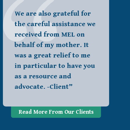
We are also grateful for
the careful assistance we
received from MEL on
behalf of my mother. It
was a great relief to me
in particular to have you
as a resource and
advocate. -Client”
Read More From Our Clients