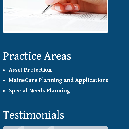
Practice Areas
Asset Protection
MaineCare Planning and Applications
Special Needs Planning
Testimonials