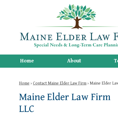
Home
About
T
Home
›
Contact Maine Elder Law Firm
›
Maine Elder La
Maine Elder Law Firm
LLC