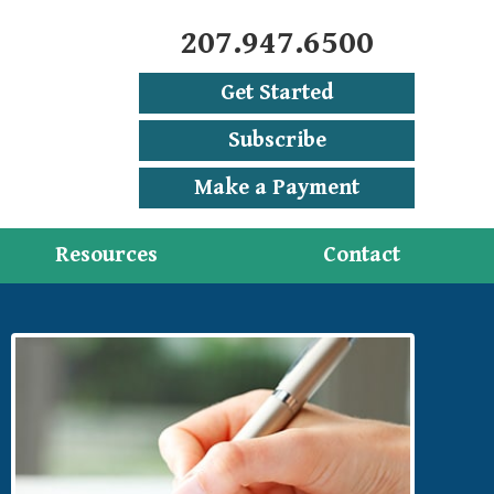
207.947.6500
Get Started
Subscribe
Make a Payment
Resources
Contact