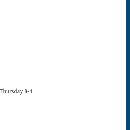
Thursday 8-4