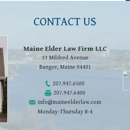
CONTACT US
Maine Elder Law Firm LLC
33 Mildred Avenue
Bangor
,
Maine
04401
207.947.6500
207.947.6400
info@maineelderlaw.com
Monday-Thursday 8-4