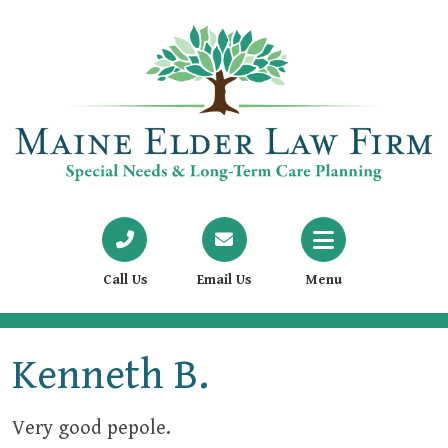
Call Us
Email Us
Menu
Kenneth B.
Very good pepole.