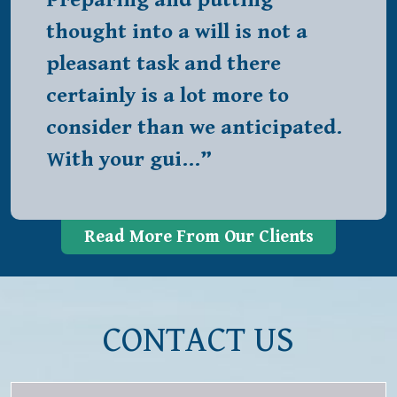
Preparing and putting
thought into a will is not a
pleasant task and there
certainly is a lot more to
consider than we anticipated.
With your gui…”
Read More From Our Clients
CONTACT US