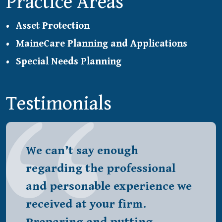
Practice Areas
Asset Protection
MaineCare Planning and Applications
Special Needs Planning
Testimonials
We can’t say enough
regarding the professional
and personable experience we
received at your firm.