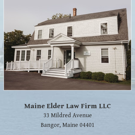
Maine Elder Law Firm LLC
33 Mildred Avenue
Bangor
,
Maine
04401