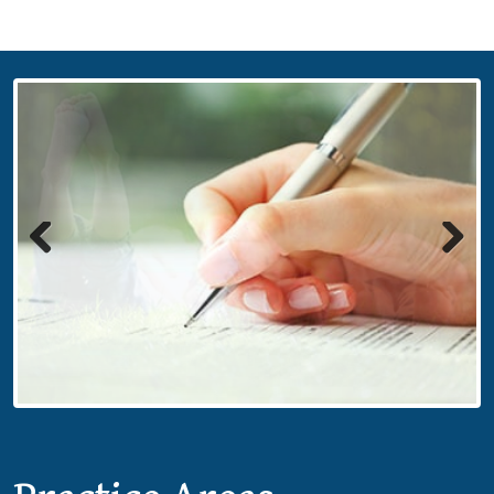
Previous
Next