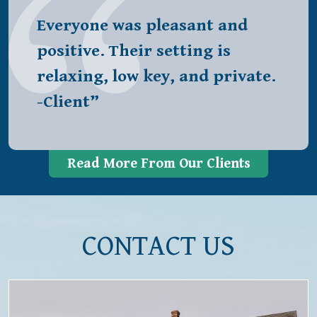
Everyone was pleasant and
positive. Their setting is
relaxing, low key, and private.
-Client”
Read More From Our Clients
CONTACT US