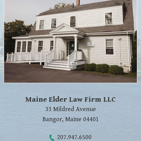
Maine Elder Law Firm LLC
33 Mildred Avenue
Bangor
,
Maine
04401
207.947.6500