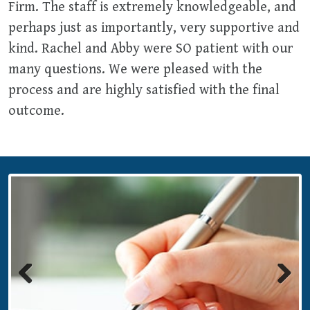
Firm. The staff is extremely knowledgeable, and
perhaps just as importantly, very supportive and
kind. Rachel and Abby were SO patient with our
many questions. We were pleased with the
process and are highly satisfied with the final
outcome.
Previous
Next