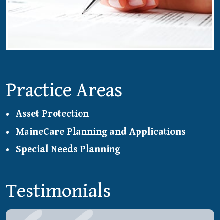
Practice Areas
Asset Protection
MaineCare Planning and Applications
Special Needs Planning
Testimonials