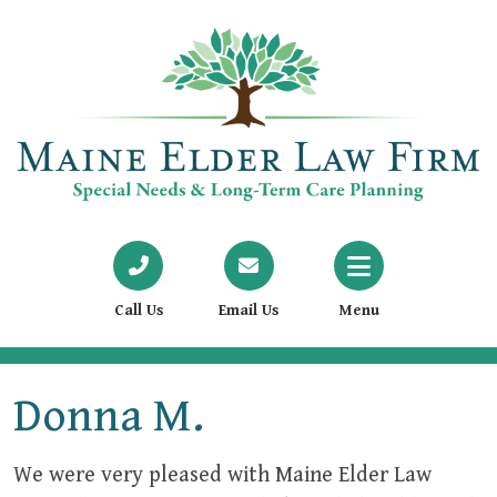
Call Us
Email Us
Menu
Donna M.
We were very pleased with Maine Elder Law