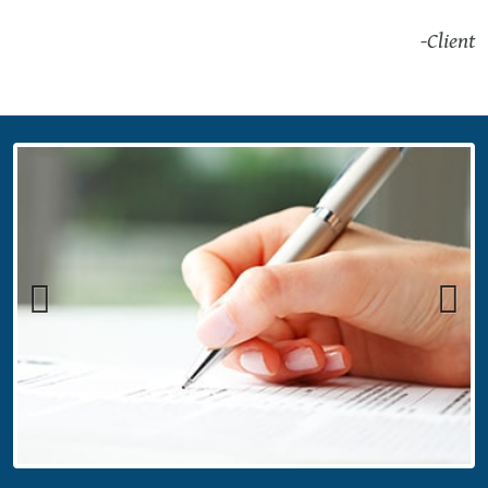
-Client
Previous
Next