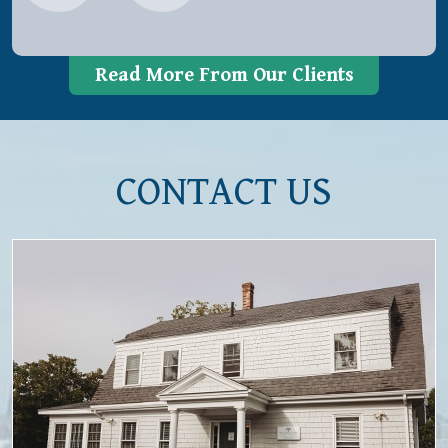
Read More From Our Clients
CONTACT US