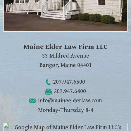
Maine Elder Law Firm LLC
33 Mildred Avenue
Bangor
,
Maine
04401
207.947.6500
207.947.6400
info@maineelderlaw.com
Monday-Thursday 8-4