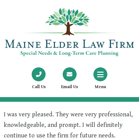
Call Us
Email Us
Menu
I was very pleased. They were very professional,
knowledgeable, and prompt. I will definitely
continue to use the firm for future needs.