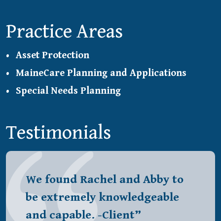
Practice Areas
Asset Protection
MaineCare Planning and Applications
Special Needs Planning
Testimonials
We found Rachel and Abby to
be extremely knowledgeable
and capable. -Client”