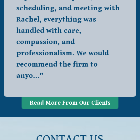
scheduling, and meeting with
Rachel, everything was
handled with care,
compassion, and
professionalism. We would
recommend the firm to
anyo…”
Read More From Our Clients
CONTACT US