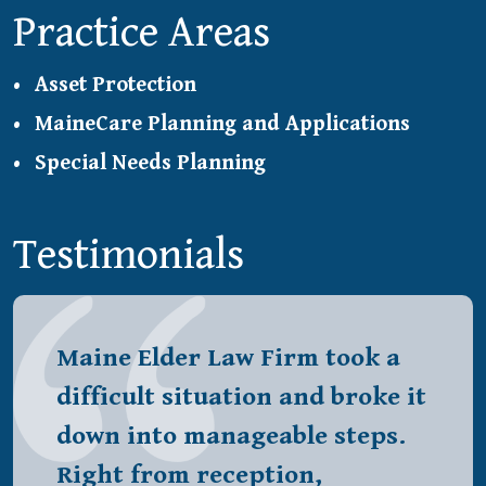
Practice Areas
Asset Protection
MaineCare Planning and Applications
Special Needs Planning
Testimonials
Maine Elder Law Firm took a
difficult situation and broke it
down into manageable steps.
Right from reception,