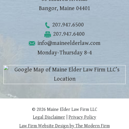
Bangor
,
Maine
04401
207.947.6500
207.947.6400
info@maineelderlaw.com
Monday-Thursday 8-4
© 2026 Maine Elder Law Firm LLC
Legal Disclaimer
|
Privacy Policy
Law Firm Website Design by The Modern Firm