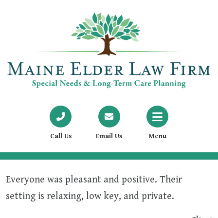
Call Us
Email Us
Menu
Everyone was pleasant and positive. Their
setting is relaxing, low key, and private.