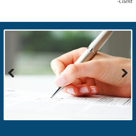
-Client
Previous
Next