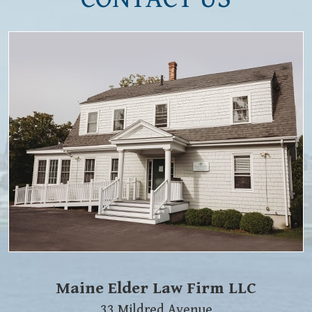
Maine Elder Law Firm LLC
33 Mildred Avenue