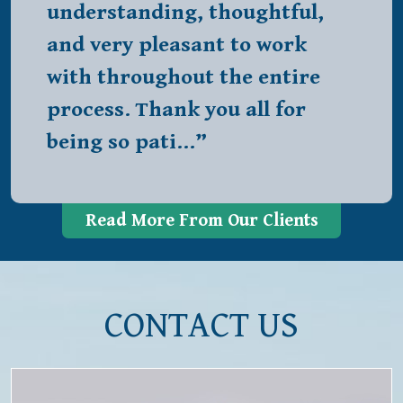
understanding, thoughtful,
and very pleasant to work
with throughout the entire
process. Thank you all for
being so pati…”
Read More From Our Clients
CONTACT US