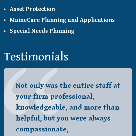
Asset Protection
MaineCare Planning and Applications
Special Needs Planning
Testimonials
Not only was the entire staff at
your firm professional,
knowledgeable, and more than
helpful, but you were always
compassionate,