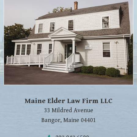
Maine Elder Law Firm LLC
33 Mildred Avenue
Bangor
,
Maine
04401