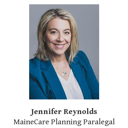
Jennifer Reynolds
MaineCare Planning Paralegal