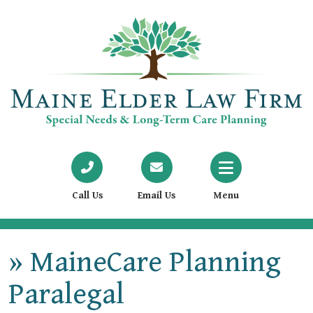
Call Us
Email Us
Menu
»
MaineCare Planning
Paralegal