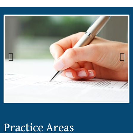
Previous
Next
Practice Areas