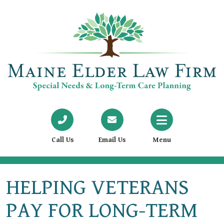
Call Us
Email Us
Menu
HELPING VETERANS
PAY FOR LONG-TERM