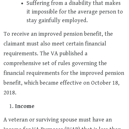
Suffering from a disability that makes
it impossible for the average person to
stay gainfully employed.
To receive an improved pension benefit, the
claimant must also meet certain financial
requirements. The VA published a
comprehensive set of rules governing the
financial requirements for the improved pension
benefit, which became effective on October 18,
2018.
Income
A veteran or surviving spouse must have an