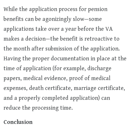
While the application process for pension
benefits can be agonizingly slow—some
applications take over a year before the VA
makes a decision—the benefit is retroactive to
the month after submission of the application.
Having the proper documentation in place at the
time of application (for example, discharge
papers, medical evidence, proof of medical
expenses, death certificate, marriage certificate,
and a properly completed application) can
reduce the processing time.
Conclusion