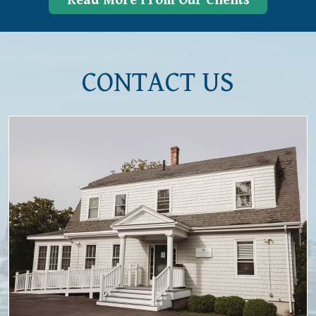
Read More From Our Clients
CONTACT US