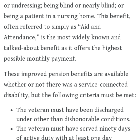
or undressing; being blind or nearly blind; or
being a patient in a nursing home. This benefit,
often referred to simply as “Aid and
Attendance,” is the most widely known and
talked-about benefit as it offers the highest
possible monthly payment.
These improved pension benefits are available
whether or not there was a service-connected
disability, but the following criteria must be met:
The veteran must have been discharged
under other than dishonorable conditions.
The veteran must have served ninety days
of active duty with at least one day