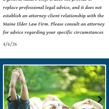
replace professional legal advice, and it does not
establish an attorney-client relationship with the
Maine Elder Law Firm. Please consult an attorney
for advice regarding your specific circumstances
4/6/26
Previous
Next