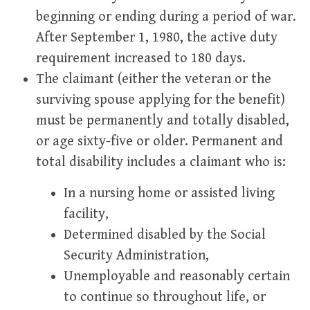
beginning or ending during a period of war.
After September 1, 1980, the active duty
requirement increased to 180 days.
The claimant (either the veteran or the
surviving spouse applying for the benefit)
must be permanently and totally disabled,
or age sixty-five or older. Permanent and
total disability includes a claimant who is:
In a nursing home or assisted living
facility,
Determined disabled by the Social
Security Administration,
Unemployable and reasonably certain
to continue so throughout life, or