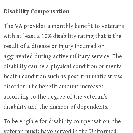
Disability Compensation
The VA provides a monthly benefit to veterans
with at least a 10% disability rating that is the
result of a disease or injury incurred or
aggravated during active military service. The
disability can be a physical condition or mental
health condition such as post-traumatic stress
disorder. The benefit amount increases
according to the degree of the veteran’s
disability and the number of dependents.
To be eligible for disability compensation, the
veteran must: have served in the Uniformed