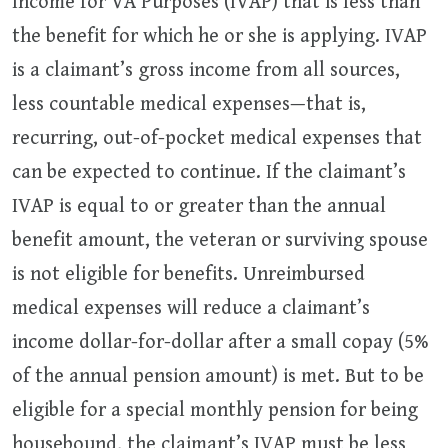
Income for VA Purposes (IVAP) that is less than
the benefit for which he or she is applying. IVAP
is a claimant’s gross income from all sources,
less countable medical expenses—that is,
recurring, out-of-pocket medical expenses that
can be expected to continue. If the claimant’s
IVAP is equal to or greater than the annual
benefit amount, the veteran or surviving spouse
is not eligible for benefits. Unreimbursed
medical expenses will reduce a claimant’s
income dollar-for-dollar after a small copay (5%
of the annual pension amount) is met. But to be
eligible for a special monthly pension for being
housebound, the claimant’s IVAP must be less