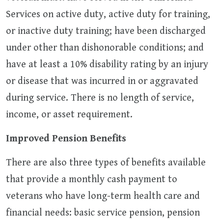
Services on active duty, active duty for training,
or inactive duty training; have been discharged
under other than dishonorable conditions; and
have at least a 10% disability rating by an injury
or disease that was incurred in or aggravated
during service. There is no length of service,
income, or asset requirement.
Improved Pension Benefits
There are also three types of benefits available
that provide a monthly cash payment to
veterans who have long-term health care and
financial needs: basic service pension, pension