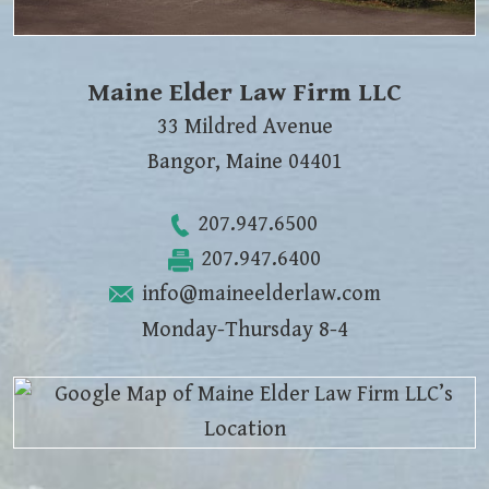
Maine Elder Law Firm LLC
33 Mildred Avenue
Bangor
,
Maine
04401
207.947.6500
207.947.6400
info@maineelderlaw.com
Monday-Thursday 8-4