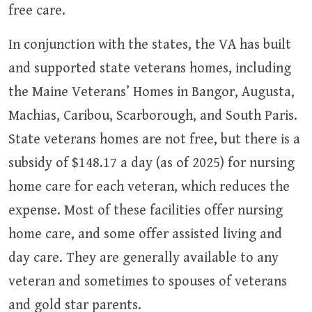
free care.
In conjunction with the states, the VA has built
and supported state veterans homes, including
the Maine Veterans’ Homes in Bangor, Augusta,
Machias, Caribou, Scarborough, and South Paris.
State veterans homes are not free, but there is a
subsidy of $148.17 a day (as of 2025) for nursing
home care for each veteran, which reduces the
expense. Most of these facilities offer nursing
home care, and some offer assisted living and
day care. They are generally available to any
veteran and sometimes to spouses of veterans
and gold star parents.