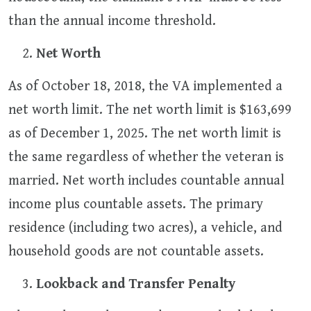
than the annual income threshold.
Net Worth
As of October 18, 2018, the VA implemented a
net worth limit. The net worth limit is $163,699
as of December 1, 2025. The net worth limit is
the same regardless of whether the veteran is
married. Net worth includes countable annual
income plus countable assets. The primary
residence (including two acres), a vehicle, and
household goods are not countable assets.
Lookback and Transfer Penalty