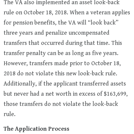
The VA also implemented an asset look-back
rule on October 18, 2018. When a veteran applies
for pension benefits, the VA will “look back”
three years and penalize uncompensated
transfers that occurred during that time. This
transfer penalty can be as long as five years.
However, transfers made prior to October 18,
2018 do not violate this new look-back rule.
Additionally, if the applicant transferred assets
but never had a net worth in excess of $163,699,
those transfers do not violate the look-back
rule.
The Application Process