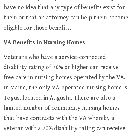
have no idea that any type of benefits exist for
them or that an attorney can help them become
eligible for those benefits.
VA Benefits in Nursing Homes
Veterans who have a service-connected
disability rating of 70% or higher can receive
free care in nursing homes operated by the VA.
In Maine, the only VA-operated nursing home is
Togus, located in Augusta. There are also a
limited number of community nursing homes
that have contracts with the VA whereby a
veteran with a 70% disability rating can receive