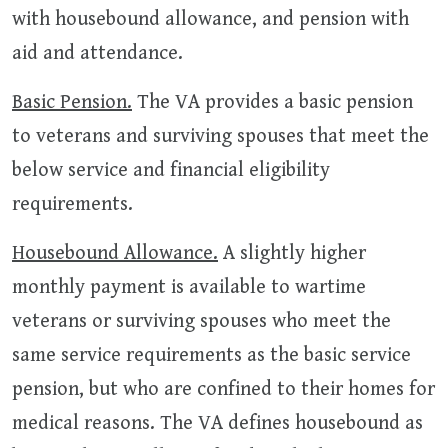
with housebound allowance, and pension with
aid and attendance.
Basic Pension.
The VA provides a basic pension
to veterans and surviving spouses that meet the
below service and financial eligibility
requirements.
Housebound Allowance.
A slightly higher
monthly payment is available to wartime
veterans or surviving spouses who meet the
same service requirements as the basic service
pension, but who are confined to their homes for
medical reasons. The VA defines housebound as