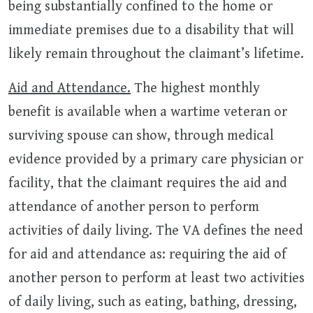
being substantially confined to the home or
immediate premises due to a disability that will
likely remain throughout the claimant’s lifetime.
Aid and Attendance.
The highest monthly
benefit is available when a wartime veteran or
surviving spouse can show, through medical
evidence provided by a primary care physician or
facility, that the claimant requires the aid and
attendance of another person to perform
activities of daily living. The VA defines the need
for aid and attendance as: requiring the aid of
another person to perform at least two activities
of daily living, such as eating, bathing, dressing,