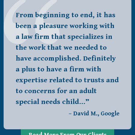
From beginning to end, it has
been a pleasure working with
a law firm that specializes in
the work that we needed to
have accomplished. Definitely
a plus to have a firm with
expertise related to trusts and
to concerns for an adult
special needs child…”
– David M., Google