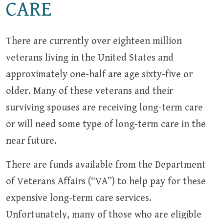
CARE
There are currently over eighteen million
veterans living in the United States and
approximately one-half are age sixty-five or
older. Many of these veterans and their
surviving spouses are receiving long-term care
or will need some type of long-term care in the
near future.
There are funds available from the Department
of Veterans Affairs (“VA”) to help pay for these
expensive long-term care services.
Unfortunately, many of those who are eligible