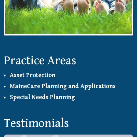
Practice Areas
Asset Protection
MaineCare Planning and Applications
Special Needs Planning
Testimonials