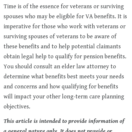
Time is of the essence for veterans or surviving
spouses who may be eligible for VA benefits. It is
imperative for those who work with veterans or
surviving spouses of veterans to be aware of
these benefits and to help potential claimants
obtain legal help to qualify for pension benefits.
You should consult an elder law attorney to
determine what benefits best meets your needs
and concerns and how qualifying for benefits
will impact your other long-term care planning
objectives.
This article is intended to provide information of
a general nature only. It does not provide or