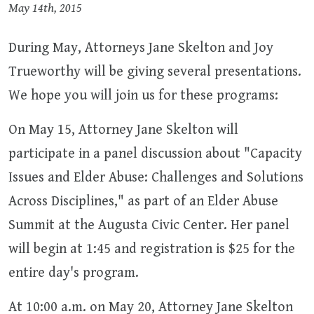
May 14th, 2015
During May, Attorneys Jane Skelton and Joy
Trueworthy will be giving several presentations.
We hope you will join us for these programs:
On May 15, Attorney Jane Skelton will
participate in a panel discussion about "Capacity
Issues and Elder Abuse: Challenges and Solutions
Across Disciplines," as part of an Elder Abuse
Summit at the Augusta Civic Center. Her panel
will begin at 1:45 and registration is $25 for the
entire day's program.
At 10:00 a.m. on May 20, Attorney Jane Skelton