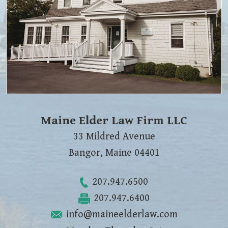
Maine Elder Law Firm LLC
33 Mildred Avenue
Bangor
,
Maine
04401
207.947.6500
207.947.6400
info@maineelderlaw.com