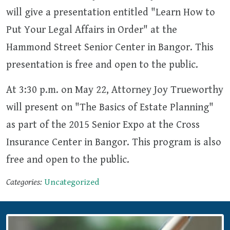
will give a presentation entitled "Learn How to
Put Your Legal Affairs in Order" at the
Hammond Street Senior Center in Bangor. This
presentation is free and open to the public.
At 3:30 p.m. on May 22, Attorney Joy Trueworthy
will present on "The Basics of Estate Planning"
as part of the 2015 Senior Expo at the Cross
Insurance Center in Bangor. This program is also
free and open to the public.
Categories:
Uncategorized