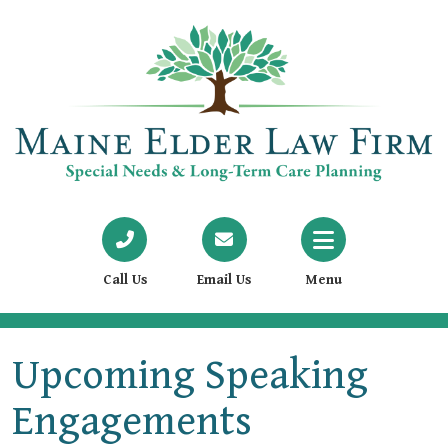
Call Us
Email Us
Menu
Upcoming Speaking
Engagements