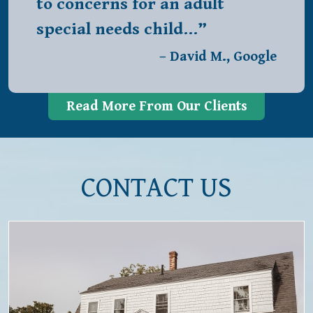
to concerns for an adult
special needs child…”
– David M., Google
Read More From Our Clients
CONTACT US