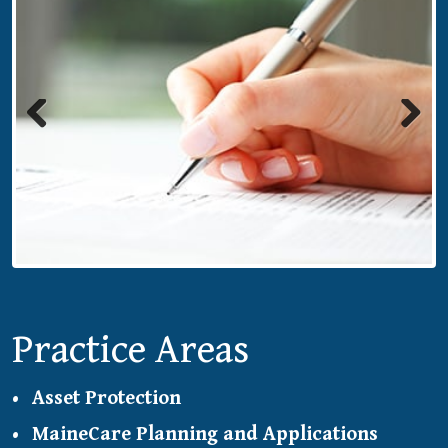
Previous
Next
Practice Areas
Asset Protection
MaineCare Planning and Applications