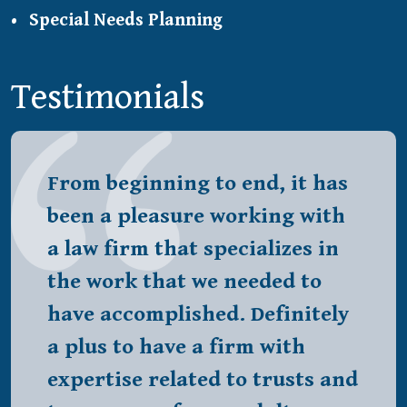
Special Needs Planning
Testimonials
From beginning to end, it has
been a pleasure working with
a law firm that specializes in
the work that we needed to
have accomplished. Definitely
a plus to have a firm with
expertise related to trusts and