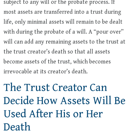
subject to any will or the probate process. If
most assets are transferred into a trust during
life, only minimal assets will remain to be dealt
with during the probate of a will. A “pour over”
will can add any remaining assets to the trust at
the trust creator’s death so that all assets
become assets of the trust, which becomes
irrevocable at its creator’s death.
The Trust Creator Can
Decide How Assets Will Be
Used After His or Her
Death