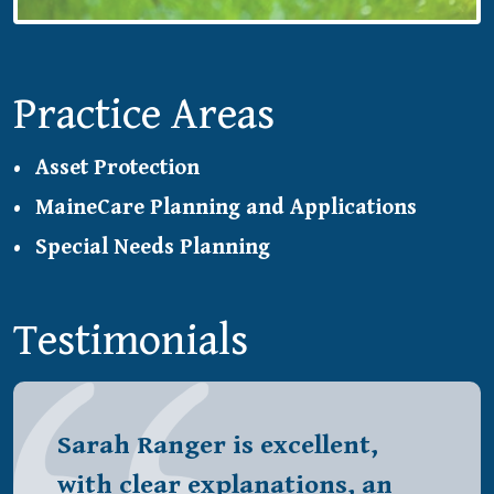
Practice Areas
Asset Protection
MaineCare Planning and Applications
Special Needs Planning
Testimonials
Sarah Ranger is excellent,
with clear explanations, an