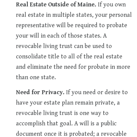
Real Estate Outside of Maine.
If you own
real estate in multiple states, your personal
representative will be required to probate
your will in each of those states. A
revocable living trust can be used to
consolidate title to all of the real estate
and eliminate the need for probate in more
than one state.
Need for Privacy.
If you need or desire to
have your estate plan remain private, a
revocable living trust is one way to
accomplish that goal. A will is a public
document once it is probated; a revocable