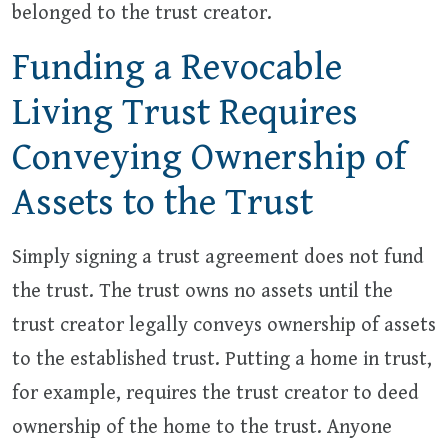
belonged to the trust creator.
Funding a Revocable
Living Trust Requires
Conveying Ownership of
Assets to the Trust
Simply signing a trust agreement does not fund
the trust. The trust owns no assets until the
trust creator legally conveys ownership of assets
to the established trust. Putting a home in trust,
for example, requires the trust creator to deed
ownership of the home to the trust. Anyone