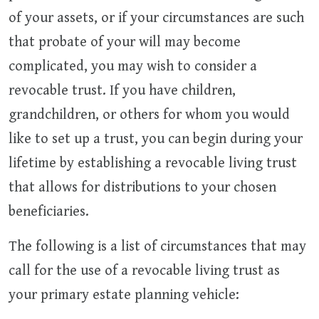
of your assets, or if your circumstances are such
that probate of your will may become
complicated, you may wish to consider a
revocable trust. If you have children,
grandchildren, or others for whom you would
like to set up a trust, you can begin during your
lifetime by establishing a revocable living trust
that allows for distributions to your chosen
beneficiaries.
The following is a list of circumstances that may
call for the use of a revocable living trust as
your primary estate planning vehicle: