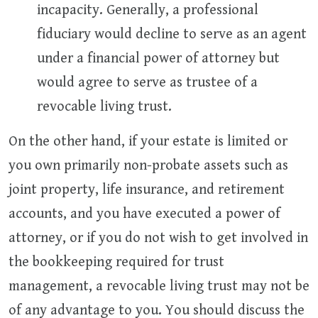
incapacity. Generally, a professional
fiduciary would decline to serve as an agent
under a financial power of attorney but
would agree to serve as trustee of a
revocable living trust.
On the other hand, if your estate is limited or
you own primarily non-probate assets such as
joint property, life insurance, and retirement
accounts, and you have executed a power of
attorney, or if you do not wish to get involved in
the bookkeeping required for trust
management, a revocable living trust may not be
of any advantage to you. You should discuss the