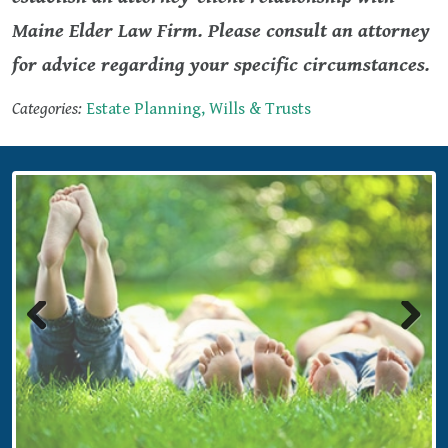
Maine Elder Law Firm. Please consult an attorney
for advice regarding your specific circumstances.
Categories:
Estate Planning, Wills & Trusts
Previous
Next