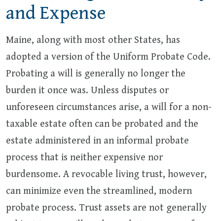
and Expense
Maine, along with most other States, has
adopted a version of the Uniform Probate Code.
Probating a will is generally no longer the
burden it once was. Unless disputes or
unforeseen circumstances arise, a will for a non-
taxable estate often can be probated and the
estate administered in an informal probate
process that is neither expensive nor
burdensome. A revocable living trust, however,
can minimize even the streamlined, modern
probate process. Trust assets are not generally