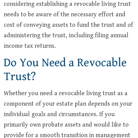
considering establishing a revocable living trust
needs to be aware of the necessary effort and
cost of conveying assets to fund the trust and of
administering the trust, including filing annual
income tax returns.
Do You Need a Revocable
Trust?
Whether you need a revocable living trust as a
component of your estate plan depends on your
individual goals and circumstances. If you
primarily own probate assets and would like to
provide for a smooth transition in management