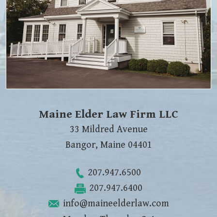
Maine Elder Law Firm LLC
33 Mildred Avenue
Bangor
,
Maine
04401
207.947.6500
207.947.6400
info@maineelderlaw.com