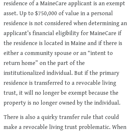
residence of a MaineCare applicant is an exempt
asset. Up to $750,000 of value in a personal
residence is not considered when determining an
applicant’s financial eligibility for MaineCare if
the residence is located in Maine and if there is
either a community spouse or an “intent to
return home” on the part of the
institutionalized individual. But if the primary
residence is transferred to a revocable living
trust, it will no longer be exempt because the
property is no longer owned by the individual.
There is also a quirky transfer rule that could
make a revocable living trust problematic. When