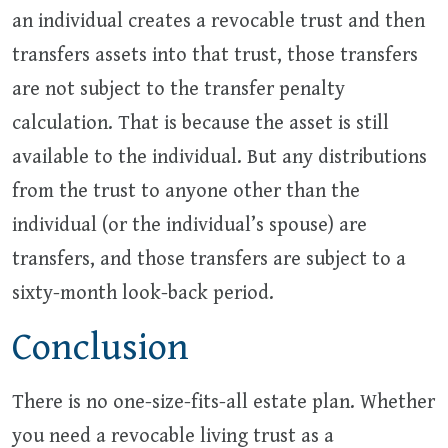
an individual creates a revocable trust and then
transfers assets into that trust, those transfers
are not subject to the transfer penalty
calculation. That is because the asset is still
available to the individual. But any distributions
from the trust to anyone other than the
individual (or the individual’s spouse) are
transfers, and those transfers are subject to a
sixty-month look-back period.
Conclusion
There is no one-size-fits-all estate plan. Whether
you need a revocable living trust as a