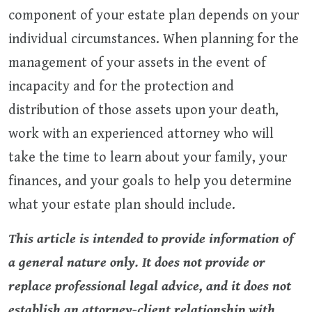
component of your estate plan depends on your
individual circumstances. When planning for the
management of your assets in the event of
incapacity and for the protection and
distribution of those assets upon your death,
work with an experienced attorney who will
take the time to learn about your family, your
finances, and your goals to help you determine
what your estate plan should include.
This article is intended to provide information of
a general nature only. It does not provide or
replace professional legal advice, and it does not
establish an attorney-client relationship with