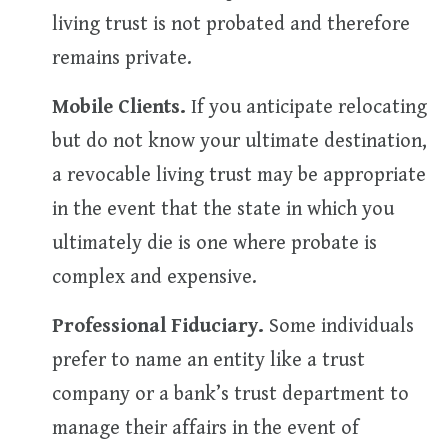
living trust is not probated and therefore
remains private.
Mobile Clients.
If you anticipate relocating
but do not know your ultimate destination,
a revocable living trust may be appropriate
in the event that the state in which you
ultimately die is one where probate is
complex and expensive.
Professional Fiduciary.
Some individuals
prefer to name an entity like a trust
company or a bank’s trust department to
manage their affairs in the event of