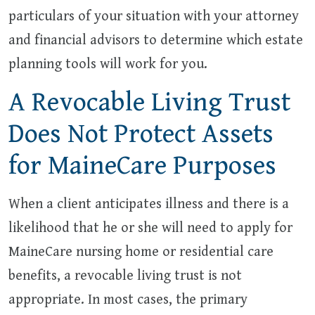
particulars of your situation with your attorney
and financial advisors to determine which estate
planning tools will work for you.
A Revocable Living Trust
Does Not Protect Assets
for MaineCare Purposes
When a client anticipates illness and there is a
likelihood that he or she will need to apply for
MaineCare nursing home or residential care
benefits, a revocable living trust is not
appropriate. In most cases, the primary