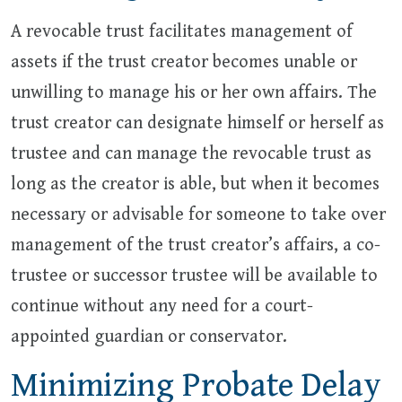
A revocable trust facilitates management of
assets if the trust creator becomes unable or
unwilling to manage his or her own affairs. The
trust creator can designate himself or herself as
trustee and can manage the revocable trust as
long as the creator is able, but when it becomes
necessary or advisable for someone to take over
management of the trust creator’s affairs, a co-
trustee or successor trustee will be available to
continue without any need for a court-
appointed guardian or conservator.
Minimizing Probate Delay