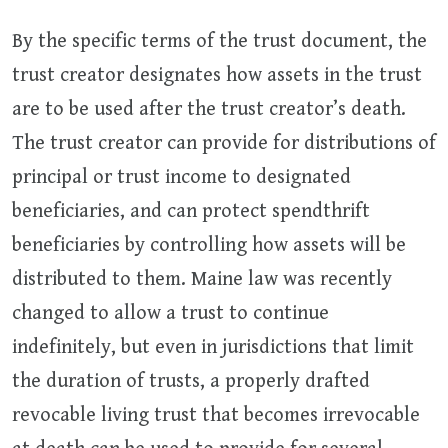
By the specific terms of the trust document, the
trust creator designates how assets in the trust
are to be used after the trust creator’s death.
The trust creator can provide for distributions of
principal or trust income to designated
beneficiaries, and can protect spendthrift
beneficiaries by controlling how assets will be
distributed to them. Maine law was recently
changed to allow a trust to continue
indefinitely, but even in jurisdictions that limit
the duration of trusts, a properly drafted
revocable living trust that becomes irrevocable