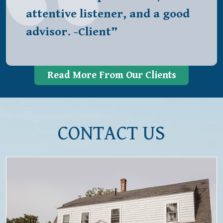
attentive listener, and a good
advisor. -Client”
Read More From Our Clients
CONTACT US