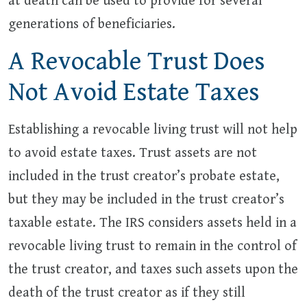
at death can be used to provide for several
generations of beneficiaries.
A Revocable Trust Does
Not Avoid Estate Taxes
Establishing a revocable living trust will not help
to avoid estate taxes. Trust assets are not
included in the trust creator’s probate estate,
but they may be included in the trust creator’s
taxable estate. The IRS considers assets held in a
revocable living trust to remain in the control of
the trust creator, and taxes such assets upon the
death of the trust creator as if they still