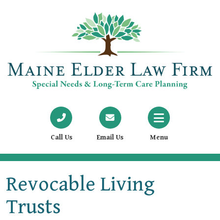
Call Us
Email Us
Menu
Revocable Living
Trusts