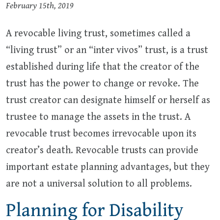
February 15th, 2019
A revocable living trust, sometimes called a
“living trust” or an “inter vivos” trust, is a trust
established during life that the creator of the
trust has the power to change or revoke. The
trust creator can designate himself or herself as
trustee to manage the assets in the trust. A
revocable trust becomes irrevocable upon its
creator’s death. Revocable trusts can provide
important estate planning advantages, but they
are not a universal solution to all problems.
Planning for Disability