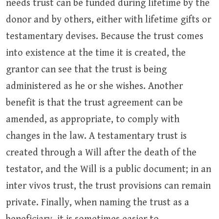
needs trust can be funded during lifetime by the
donor and by others, either with lifetime gifts or
testamentary devises. Because the trust comes
into existence at the time it is created, the
grantor can see that the trust is being
administered as he or she wishes. Another
benefit is that the trust agreement can be
amended, as appropriate, to comply with
changes in the law. A testamentary trust is
created through a Will after the death of the
testator, and the Will is a public document; in an
inter vivos trust, the trust provisions can remain
private. Finally, when naming the trust as a