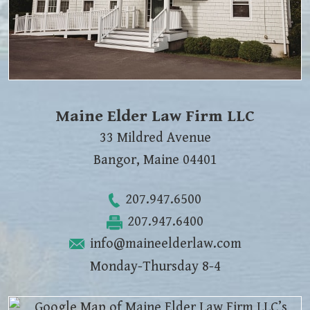
Maine Elder Law Firm LLC
33 Mildred Avenue
Bangor
,
Maine
04401
207.947.6500
207.947.6400
info@maineelderlaw.com
Monday-Thursday 8-4