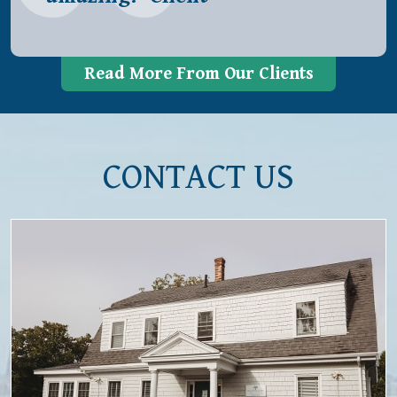
Read More From Our Clients
CONTACT US