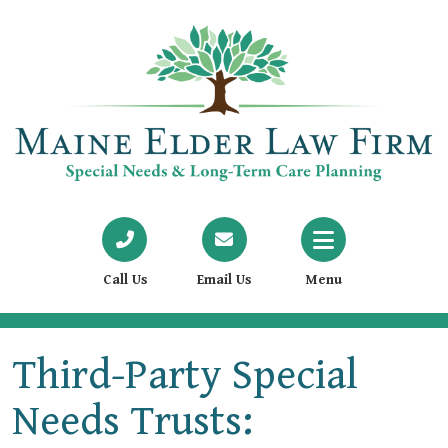
Call Us
Email Us
Menu
Third-Party Special
Needs Trusts: