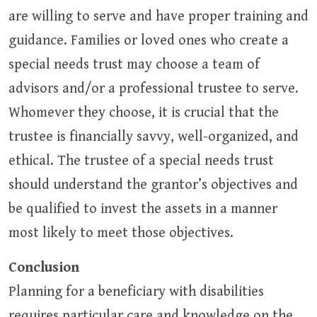
are willing to serve and have proper training and
guidance. Families or loved ones who create a
special needs trust may choose a team of
advisors and/or a professional trustee to serve.
Whomever they choose, it is crucial that the
trustee is financially savvy, well-organized, and
ethical. The trustee of a special needs trust
should understand the grantor’s objectives and
be qualified to invest the assets in a manner
most likely to meet those objectives.
Conclusion
Planning for a beneficiary with disabilities
requires particular care and knowledge on the