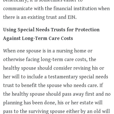
beneficiary, it is sometimes easier to
communicate with the financial institution when
there is an existing trust and EIN.
Using Special Needs Trusts for Protection
Against Long-Term Care Costs
When one spouse is in a nursing home or
otherwise facing long-term care costs, the
healthy spouse should consider revising his or
her will to include a testamentary special needs
trust to benefit the spouse who needs care. If
the healthy spouse should pass away first and no
planning has been done, his or her estate will
pass to the surviving spouse either by an old will