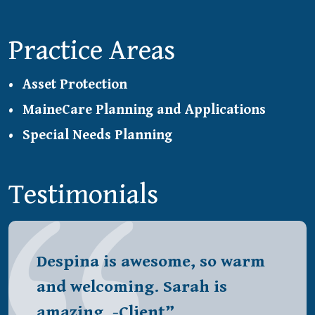
Practice Areas
Asset Protection
MaineCare Planning and Applications
Special Needs Planning
Testimonials
Despina is awesome, so warm
and welcoming. Sarah is
amazing. -Client”