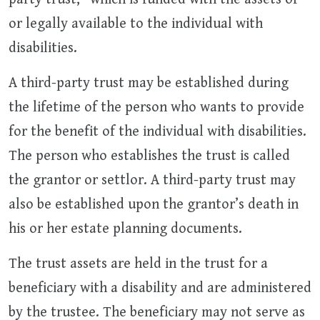
or legally available to the individual with
disabilities.
A third-party trust may be established during
the lifetime of the person who wants to provide
for the benefit of the individual with disabilities.
The person who establishes the trust is called
the grantor or settlor. A third-party trust may
also be established upon the grantor’s death in
his or her estate planning documents.
The trust assets are held in the trust for a
beneficiary with a disability and are administered
by the trustee. The beneficiary may not serve as