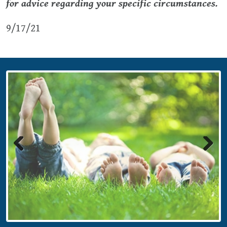
for advice regarding your specific circumstances.
9/17/21
Previous
Next