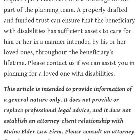
part of the planning team. A properly drafted
and funded trust can ensure that the beneficiary
with disabilities has sufficient assets to care for
him or her in a manner intended by his or her
loved ones, throughout the beneficiary’s
lifetime. Please contact us if we can assist you in
planning for a loved one with disabilities.
This article is intended to provide information of
a general nature only. It does not provide or
replace professional legal advice, and it does not
establish an attorney-client relationship with
Maine Elder Law Firm. Please consult an attorney