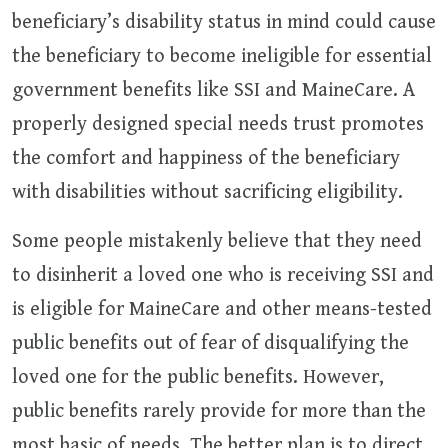
beneficiary’s disability status in mind could cause
the beneficiary to become ineligible for essential
government benefits like SSI and MaineCare. A
properly designed special needs trust promotes
the comfort and happiness of the beneficiary
with disabilities without sacrificing eligibility.
Some people mistakenly believe that they need
to disinherit a loved one who is receiving SSI and
is eligible for MaineCare and other means-tested
public benefits out of fear of disqualifying the
loved one for the public benefits. However,
public benefits rarely provide for more than the
most basic of needs. The better plan is to direct