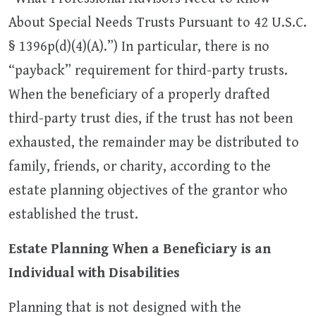
About Special Needs Trusts Pursuant to 42 U.S.C.
§ 1396p(d)(4)(A).”) In particular, there is no
“payback” requirement for third-party trusts.
When the beneficiary of a properly drafted
third-party trust dies, if the trust has not been
exhausted, the remainder may be distributed to
family, friends, or charity, according to the
estate planning objectives of the grantor who
established the trust.
Estate Planning When a Beneficiary is an
Individual with Disabilities
Planning that is not designed with the