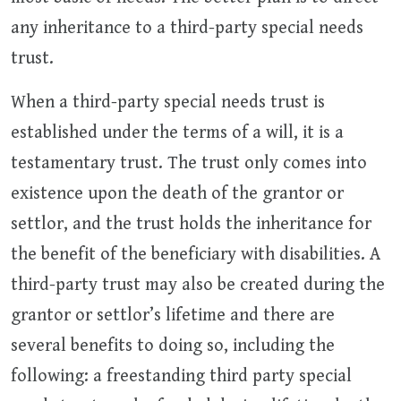
any inheritance to a third-party special needs
trust.
When a third-party special needs trust is
established under the terms of a will, it is a
testamentary trust. The trust only comes into
existence upon the death of the grantor or
settlor, and the trust holds the inheritance for
the benefit of the beneficiary with disabilities. A
third-party trust may also be created during the
grantor or settlor’s lifetime and there are
several benefits to doing so, including the
following: a freestanding third party special