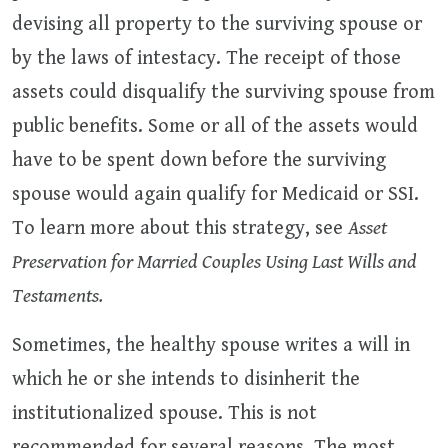
devising all property to the surviving spouse or
by the laws of intestacy. The receipt of those
assets could disqualify the surviving spouse from
public benefits. Some or all of the assets would
have to be spent down before the surviving
spouse would again qualify for Medicaid or SSI.
To learn more about this strategy, see
Asset
Preservation for Married Couples Using Last Wills and
Testaments.
Sometimes, the healthy spouse writes a will in
which he or she intends to disinherit the
institutionalized spouse. This is not
recommended for several reasons. The most