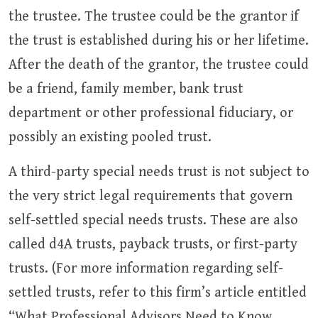
the trustee. The trustee could be the grantor if
the trust is established during his or her lifetime.
After the death of the grantor, the trustee could
be a friend, family member, bank trust
department or other professional fiduciary, or
possibly an existing pooled trust.
A third-party special needs trust is not subject to
the very strict legal requirements that govern
self-settled special needs trusts. These are also
called d4A trusts, payback trusts, or first-party
trusts. (For more information regarding self-
settled trusts, refer to this firm’s article entitled
“What Professional Advisors Need to Know