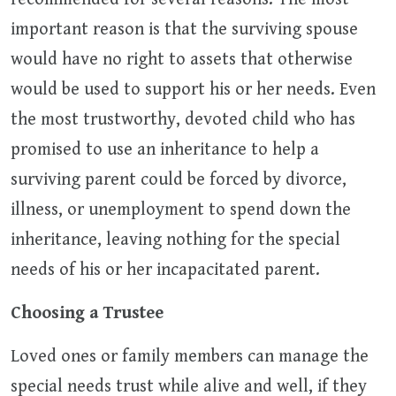
important reason is that the surviving spouse
would have no right to assets that otherwise
would be used to support his or her needs. Even
the most trustworthy, devoted child who has
promised to use an inheritance to help a
surviving parent could be forced by divorce,
illness, or unemployment to spend down the
inheritance, leaving nothing for the special
needs of his or her incapacitated parent.
Choosing a Trustee
Loved ones or family members can manage the
special needs trust while alive and well, if they