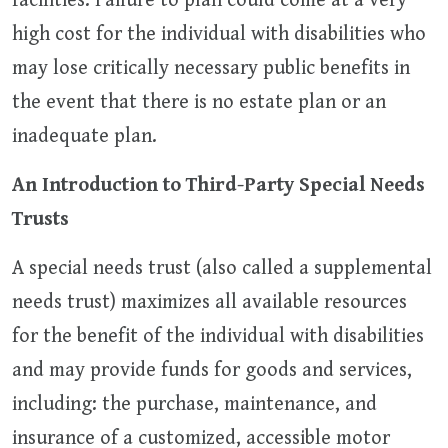
facilities. Failure to plan could come at a very
high cost for the individual with disabilities who
may lose critically necessary public benefits in
the event that there is no estate plan or an
inadequate plan.
An Introduction to Third-Party Special Needs
Trusts
A special needs trust (also called a supplemental
needs trust) maximizes all available resources
for the benefit of the individual with disabilities
and may provide funds for goods and services,
including: the purchase, maintenance, and
insurance of a customized, accessible motor