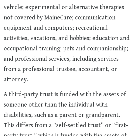
vehicle; experimental or alternative therapies
not covered by MaineCare; communication
equipment and computers; recreational
activities, vacations, and hobbies; education and
occupational training; pets and companionship;
and professional services, including services
from a professional trustee, accountant, or
attorney.
A third-party trust is funded with the assets of
someone other than the individual with
disabilities, such as a parent or grandparent.
This differs from a “self-settled trust” or “first-
party trust,” which is funded with the assets of