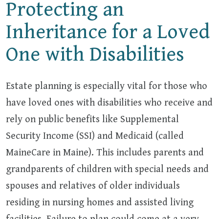
Protecting an
Inheritance for a Loved
One with Disabilities
Estate planning is especially vital for those who
have loved ones with disabilities who receive and
rely on public benefits like Supplemental
Security Income (SSI) and Medicaid (called
MaineCare in Maine). This includes parents and
grandparents of children with special needs and
spouses and relatives of older individuals
residing in nursing homes and assisted living